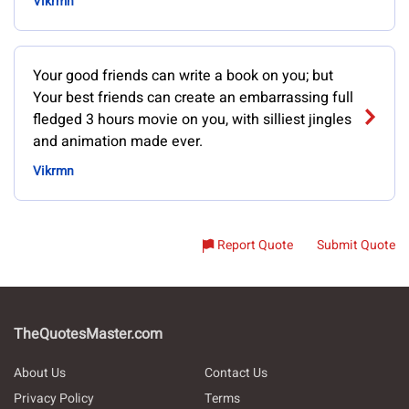
Vikrmn
Your good friends can write a book on you; but
Your best friends can create an embarrassing full
fledged 3 hours movie on you, with silliest jingles
and animation made ever.
Vikrmn
Report Quote
Submit Quote
TheQuotesMaster.com
About Us
Contact Us
Privacy Policy
Terms