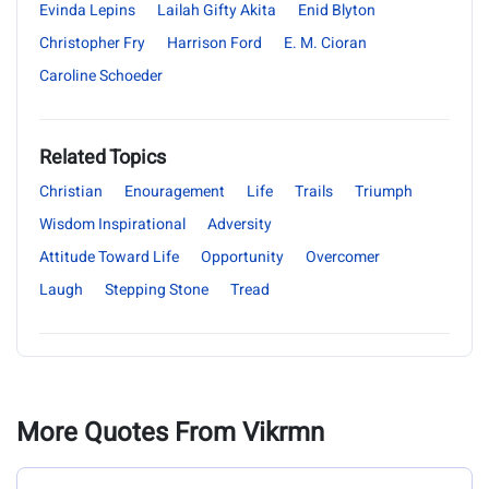
Evinda Lepins
Lailah Gifty Akita
Enid Blyton
Christopher Fry
Harrison Ford
E. M. Cioran
Caroline Schoeder
Related Topics
Christian
Enouragement
Life
Trails
Triumph
Wisdom Inspirational
Adversity
Attitude Toward Life
Opportunity
Overcomer
Laugh
Stepping Stone
Tread
More Quotes From Vikrmn