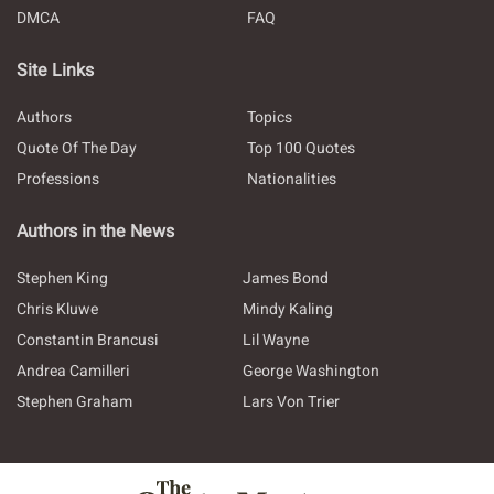
DMCA
FAQ
Site Links
Authors
Topics
Quote Of The Day
Top 100 Quotes
Professions
Nationalities
Authors in the News
Stephen King
James Bond
Chris Kluwe
Mindy Kaling
Constantin Brancusi
Lil Wayne
Andrea Camilleri
George Washington
Stephen Graham
Lars Von Trier