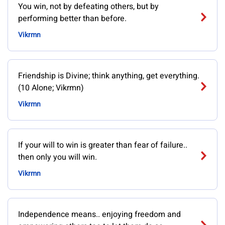
You win, not by defeating others, but by
performing better than before.
Vikrmn
Friendship is Divine; think anything, get everything.
(10 Alone; Vikrmn)
Vikrmn
If your will to win is greater than fear of failure..
then only you will win.
Vikrmn
Independence means.. enjoying freedom and