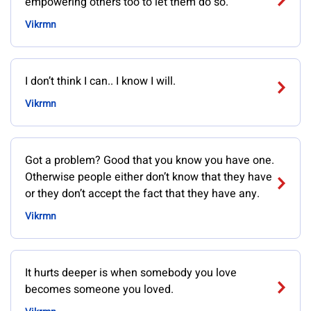
empowering others too to let them do so.
Vikrmn
I don’t think I can.. I know I will.
Vikrmn
Got a problem? Good that you know you have one.
Otherwise people either don’t know that they have
or they don’t accept the fact that they have any.
Vikrmn
It hurts deeper is when somebody you love
becomes someone you loved.