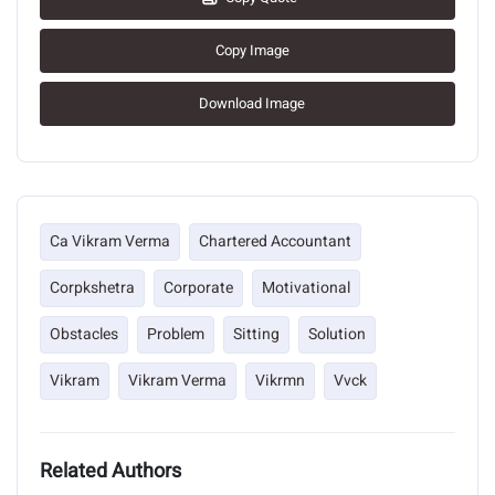
Copy Image
Download Image
Ca Vikram Verma
Chartered Accountant
Corpkshetra
Corporate
Motivational
Obstacles
Problem
Sitting
Solution
Vikram
Vikram Verma
Vikrmn
Vvck
Related Authors