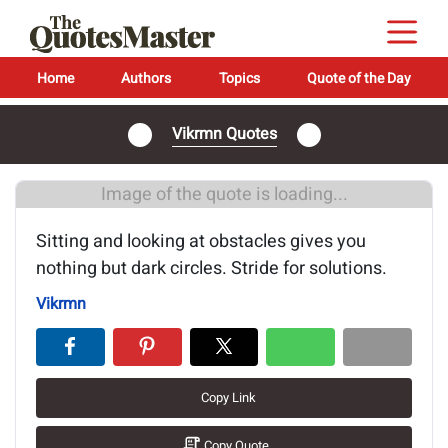
Home
Authors
Topics
Quote of the Day
Vikrmn Quotes
Image of the quote is loading...
Sitting and looking at obstacles gives you
nothing but dark circles. Stride for solutions.
Vikrmn
Copy Link
Copy Quote