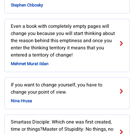
Stephen Chbosky
Even a book with completely empty pages will
change you because you will start thinking about
the reason behind this emptiness and once you
enter the thinking territory it means that you
entered a territory of change!
Mehmet Murat ildan
If you want to change yourself, you have to
change your point of view.
Nina Hrusa
Smartass Disciple: Which one was first created,
time or things?Master of Stupidity: No things, no