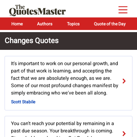
Home
Authors
Topics
Quote of the Day
Changes Quotes
It's important to work on our personal growth, and
part of that work is learning, and accepting the
fact that we are absolutely enough, as we are.
Some of our most profound changes manifest by
simply embracing who we've been all along.
Scott Stabile
You can't reach your potential by remaining in a
past due season. Your breakthrough is coming.