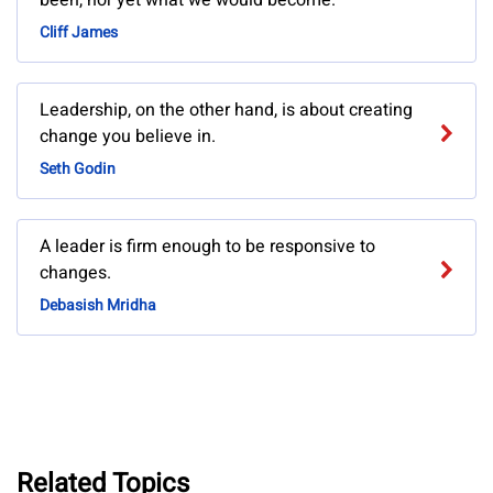
been, nor yet what we would become.
Cliff James
Leadership, on the other hand, is about creating
change you believe in.
Seth Godin
A leader is firm enough to be responsive to
changes.
Debasish Mridha
Related Topics