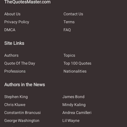
TheQuotesMaster.com
About Us
Contact Us
Privacy Policy
Terms
DMCA
FAQ
Site Links
Authors
Topics
Quote Of The Day
Top 100 Quotes
Professions
Nationalities
Authors in the News
Stephen King
James Bond
Chris Kluwe
Mindy Kaling
Constantin Brancusi
Andrea Camilleri
George Washington
Lil Wayne