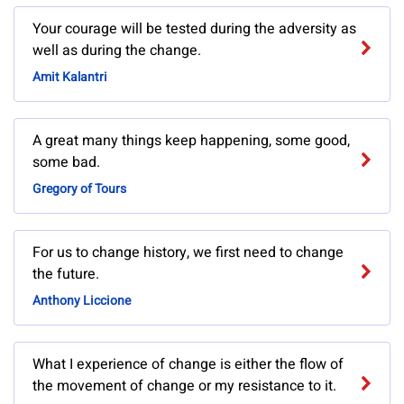
Your courage will be tested during the adversity as
well as during the change.
Amit Kalantri
A great many things keep happening, some good,
some bad.
Gregory of Tours
For us to change history, we first need to change
the future.
Anthony Liccione
What I experience of change is either the flow of
the movement of change or my resistance to it.