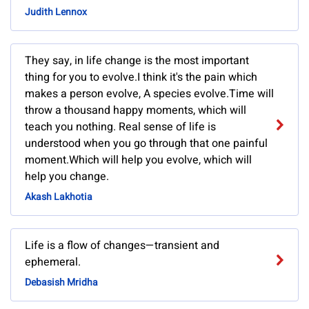
Judith Lennox
They say, in life change is the most important
thing for you to evolve.I think it's the pain which
makes a person evolve, A species evolve.Time will
throw a thousand happy moments, which will
teach you nothing. Real sense of life is
understood when you go through that one painful
moment.Which will help you evolve, which will
help you change.
Akash Lakhotia
Life is a flow of changes—transient and
ephemeral.
Debasish Mridha