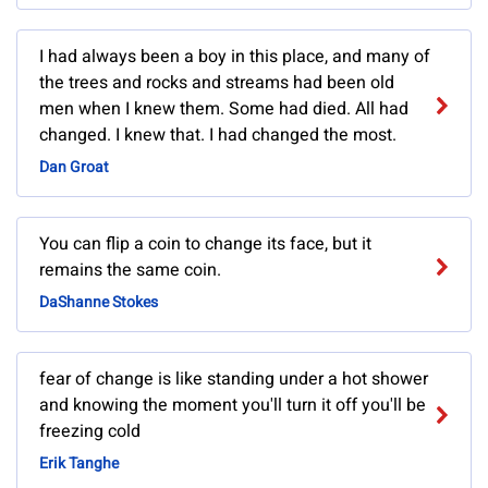
I had always been a boy in this place, and many of
the trees and rocks and streams had been old
men when I knew them. Some had died. All had
changed. I knew that. I had changed the most.
Dan Groat
You can flip a coin to change its face, but it
remains the same coin.
DaShanne Stokes
fear of change is like standing under a hot shower
and knowing the moment you'll turn it off you'll be
freezing cold
Erik Tanghe