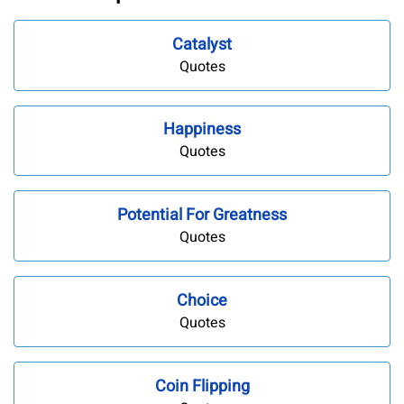
Catalyst
Quotes
Happiness
Quotes
Potential For Greatness
Quotes
Choice
Quotes
Coin Flipping