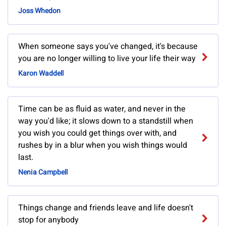
Joss Whedon
When someone says you've changed, it's because
you are no longer willing to live your life their way
Karon Waddell
Time can be as fluid as water, and never in the
way you'd like; it slows down to a standstill when
you wish you could get things over with, and
rushes by in a blur when you wish things would
last.
Nenia Campbell
Things change and friends leave and life doesn't
stop for anybody