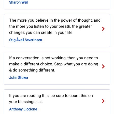
Sharon Weil
The more you believe in the power of thought, and
the more you listen to your breath, the greater
changes you can create in your life.
Stig Åvall Severinsen
If a conversation is not working, then you need to
make a different choice. Stop what you are doing
& do something different.
John Stoker
If you are reading this, be sure to count this on
your blessings list.
Anthony Liccione