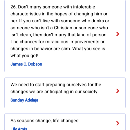
26. Don’t marry someone with intolerable
characteristics in the hopes of changing him or
her. If you can’t live with someone who drinks or
someone who isn’t a Christian or someone who
isn’t clean, then don’t marry that kind of person.
The chances for miraculous improvements or
changes in behavior are slim. What you see is
what you get!
James C. Dobson
We need to start preparing ourselves for the
changes we are anticipating in our society
Sunday Adelaja
As seasons change, life changes!
Lily Amis