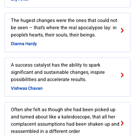
The hugest changes were the ones that could not
be seen – that’s where the real apocalypse lay: in
people’s hearts, their souls, their beings.
Dianna Hardy
A success catalyst has the ability to spark
significant and sustainable changes, inspire
possibilities and accelerate results.
Vishwas Chavan
Often she felt as though she had been picked up
and turned about like a kaleidoscope, that all her
complacent assumptions had been shaken up and
reassembled in a different order