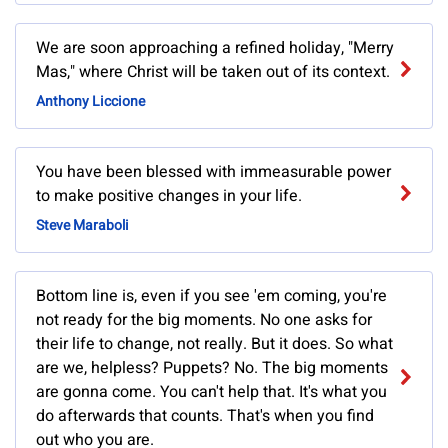
We are soon approaching a refined holiday, "Merry
Mas," where Christ will be taken out of its context.
Anthony Liccione
You have been blessed with immeasurable power
to make positive changes in your life.
Steve Maraboli
Bottom line is, even if you see 'em coming, you're
not ready for the big moments. No one asks for
their life to change, not really. But it does. So what
are we, helpless? Puppets? No. The big moments
are gonna come. You can't help that. It's what you
do afterwards that counts. That's when you find
out who you are.