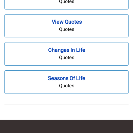
Quotes
View Quotes
Quotes
Changes In Life
Quotes
Seasons Of Life
Quotes