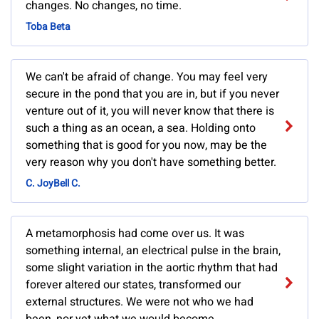
changes. No changes, no time.
Toba Beta
We can't be afraid of change. You may feel very
secure in the pond that you are in, but if you never
venture out of it, you will never know that there is
such a thing as an ocean, a sea. Holding onto
something that is good for you now, may be the
very reason why you don't have something better.
C. JoyBell C.
A metamorphosis had come over us. It was
something internal, an electrical pulse in the brain,
some slight variation in the aortic rhythm that had
forever altered our states, transformed our
external structures. We were not who we had