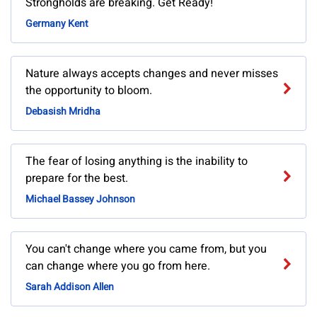
Strongholds are breaking. Get Ready!
Germany Kent
Nature always accepts changes and never misses
the opportunity to bloom.
Debasish Mridha
The fear of losing anything is the inability to
prepare for the best.
Michael Bassey Johnson
You can't change where you came from, but you
can change where you go from here.
Sarah Addison Allen