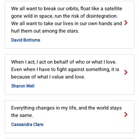
We all want to break our orbits, float like a satellite
gone wild in space, run the risk of disintegration.
We all want to take our lives in our own hands and
hurl them out among the stars.
David Bottoms
When I act, I act on behalf of who or what I love.
Even when I have to fight against something, it is
because of what I value and love.
Sharon Weil
Everything changes in my life, and the world stays
the same.
Cassandra Clare