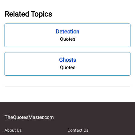
Related Topics
Detection
Quotes
Ghosts
Quotes
TheQuotesMaster.com
About Us
Contact Us