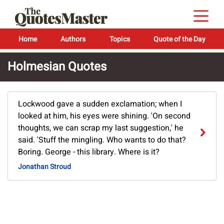
Home
Authors
Topics
Quote of the Day
Holmesian Quotes
Lockwood gave a sudden exclamation; when I
looked at him, his eyes were shining. 'On second
thoughts, we can scrap my last suggestion,' he
said. 'Stuff the mingling. Who wants to do that?
Boring. George - this library. Where is it?
Jonathan Stroud