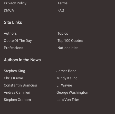
Privacy Policy
Terms
DMCA
FAQ
Site Links
Authors
Topics
Quote Of The Day
Top 100 Quotes
Professions
Nationalities
Authors in the News
Stephen King
James Bond
Chris Kluwe
Mindy Kaling
Constantin Brancusi
Lil Wayne
Andrea Camilleri
George Washington
Stephen Graham
Lars Von Trier