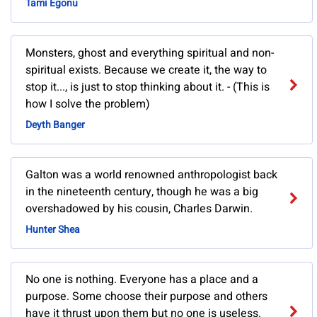
Tami Egonu
Monsters, ghost and everything spiritual and non-
spiritual exists. Because we create it, the way to
stop it..., is just to stop thinking about it. - (This is
how I solve the problem)
Deyth Banger
Galton was a world renowned anthropologist back
in the nineteenth century, though he was a big
overshadowed by his cousin, Charles Darwin.
Hunter Shea
No one is nothing. Everyone has a place and a
purpose. Some choose their purpose and others
have it thrust upon them but no one is useless.