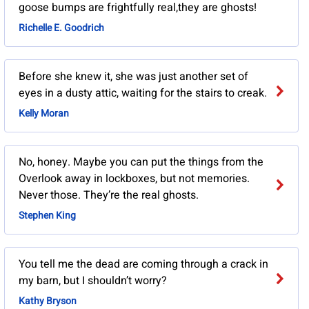
goose bumps are frightfully real,they are ghosts!
Richelle E. Goodrich
Before she knew it, she was just another set of
eyes in a dusty attic, waiting for the stairs to creak.
Kelly Moran
No, honey. Maybe you can put the things from the
Overlook away in lockboxes, but not memories.
Never those. They’re the real ghosts.
Stephen King
You tell me the dead are coming through a crack in
my barn, but I shouldn’t worry?
Kathy Bryson