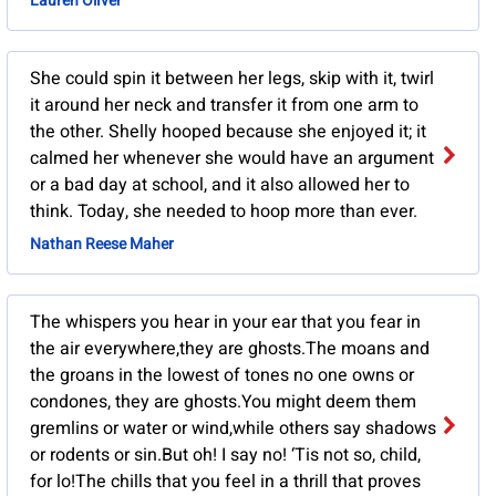
Lauren Oliver
She could spin it between her legs, skip with it, twirl
it around her neck and transfer it from one arm to
the other. Shelly hooped because she enjoyed it; it
calmed her whenever she would have an argument
or a bad day at school, and it also allowed her to
think. Today, she needed to hoop more than ever.
Nathan Reese Maher
The whispers you hear in your ear that you fear in
the air everywhere,they are ghosts.The moans and
the groans in the lowest of tones no one owns or
condones, they are ghosts.You might deem them
gremlins or water or wind,while others say shadows
or rodents or sin.But oh! I say no! ‘Tis not so, child,
for lo!The chills that you feel in a thrill that proves