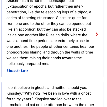
Anachronism is not the inconsequential
juxtaposition of epochs, but rather their inter-
penetration, like the telescoping legs of a tripod, a
series of tapering structures. Since it's quite far
from one end to the other they can be opened out
like an accordion; but they can also be stacked
inside one another like Russian dolls, where the
walls around time periods are extremely close to
one another. The people of other centuries hear our
phonographs blaring, and through the walls of time
we see them raising their hands towards the
deliciously prepared meal.
Elisabeth Lenk
I don’t believe in ghosts and neither should you,
Kingsley.””Why not? I’ve been in love with a ghost
for thirty years.” Kingsley strolled over to the
armchair and sat on the ottoman between the other