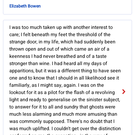
Elizabeth Bowen
I was too much taken up with another interest to
care; I felt beneath my feet the threshold of the
strange door, in my life, which had suddenly been
thrown open and out of which came an air of a
keenness I had never breathed and of a taste
stronger than wine. I had heard all my days of
apparitions, but it was a different thing to have seen
one and to know that I should in all likelihood see it
familiarly, as I might say, again. I was on the
lookout for it as a pilot for the flash of a revolving
light and ready to generalise on the sinister subject,
to answer for it to all and sundry that ghosts were
much less alarming and much more amusing than
was commonly supposed. There's no doubt that I
was much uplifted. I couldn't get over the distinction