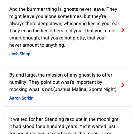
And the bummer thing is, ghosts never leave. They
might leave you alone sometimes, but they're
always there deep down, whispering lies in your ear.
They echo the lies others told you: That you're not
smart enough; that you're not pretty; that you'll
never amount to anything.
Josh Shipp
By and large, the mission of any ghost is to offer
humility. They point out what's important by
mocking what is not.(Joshua Malina, Sports Night)
Aaron Sorkin
It waited for her. Standing resolute in the moonlight,
it had stood for a hundred years. Yet it waited just
for her. Shadows passed across the moon, a cool