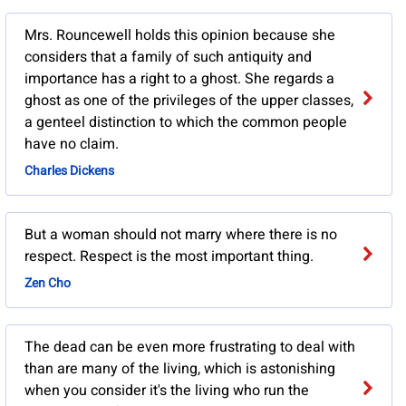
Mrs. Rouncewell holds this opinion because she
considers that a family of such antiquity and
importance has a right to a ghost. She regards a
ghost as one of the privileges of the upper classes,
a genteel distinction to which the common people
have no claim.
Charles Dickens
But a woman should not marry where there is no
respect. Respect is the most important thing.
Zen Cho
The dead can be even more frustrating to deal with
than are many of the living, which is astonishing
when you consider it's the living who run the