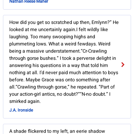
Nathan Reese Maher
How did you get so scratched up then, Emlynn?” He
looked at me uncertainly again.I felt wildly like
laughing. Too many swooping highs and
plummeting lows. What a weird fewdays. Weird
being a massive understatement.“Cr-Crawling
through gorse bushes.” I took a perverse delight in
answering his questions in a way that told him
nothing at all. I’d never paid much attention to boys
before. Maybe Grace was onto something after
all.“Crawling through gorse,” he repeated. “Part of
your action-girl antics, no doubt?”“N-no doubt.” I
smirked again.
J.A. Ironside
A shade flickered to my left, an eerie shadow