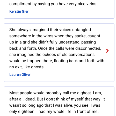
compliment by saying you have very nice veins.
Kerstin Gier
She always imagined their voices entangled
somewhere in the wires when they spoke, caught
up in a grid she didn't fully understand, passing
back and forth. Once the calls were disconnected,
she imagined the echoes of old conversations
would be trapped there, floating back and forth with
no exit, like ghosts.
Lauren Oliver
Most people would probably call me a ghost. I am,
after all, dead. But I don't think of myself that way. It
wasn't so long ago that I was alive, you see. I was
only eighteen. I had my whole life in front of me.