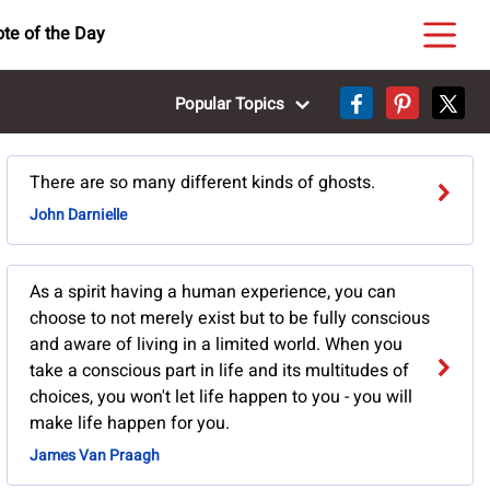
te of the Day
Popular Topics
There are so many different kinds of ghosts.
John Darnielle
As a spirit having a human experience, you can
choose to not merely exist but to be fully conscious
and aware of living in a limited world. When you
take a conscious part in life and its multitudes of
choices, you won't let life happen to you - you will
make life happen for you.
James Van Praagh