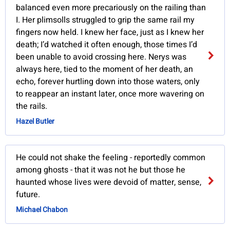
balanced even more precariously on the railing than
I. Her plimsolls struggled to grip the same rail my
fingers now held. I knew her face, just as I knew her
death; I’d watched it often enough, those times I’d
been unable to avoid crossing here. Nerys was
always here, tied to the moment of her death, an
echo, forever hurtling down into those waters, only
to reappear an instant later, once more wavering on
the rails.
Hazel Butler
He could not shake the feeling - reportedly common
among ghosts - that it was not he but those he
haunted whose lives were devoid of matter, sense,
future.
Michael Chabon