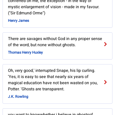
conferred on me, the exception - in the way of
mystic enlargement of vision - made in my favour.
("Sir Edmund Orme")
Henry James
There are savages without God in any proper sense
of the word, but none without ghosts.
Thomas Henry Huxley
Oh, very good,' interrupted Snape, his lip curling.
'Yes, it is easy to see that nearly six years of
magical education have not been wasted on you,
Potter. 'Ghosts are transparent.
J.K. Rowling
you want to knowwhether i believe in ghostsof