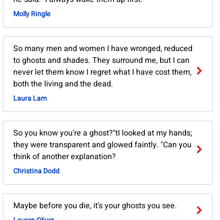
Molly Ringle
So many men and women I have wronged, reduced
to ghosts and shades. They surround me, but I can
never let them know I regret what I have cost them,
both the living and the dead.
Laura Lam
So you know you're a ghost?"tI looked at my hands;
they were transparent and glowed faintly. "Can you
think of another explanation?
Christina Dodd
Maybe before you die, it's your ghosts you see.