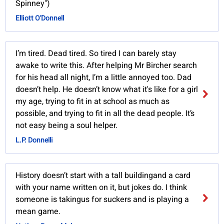
Spinney")
Elliott O'Donnell
I’m tired. Dead tired. So tired I can barely stay
awake to write this. After helping Mr Bircher search
for his head all night, I’m a little annoyed too. Dad
doesn’t help. He doesn’t know what it's like for a girl
my age, trying to fit in at school as much as
possible, and trying to fit in all the dead people. It’s
not easy being a soul helper.
L.P. Donnelli
History doesn’t start with a tall buildingand a card
with your name written on it, but jokes do. I think
someone is takingus for suckers and is playing a
mean game.