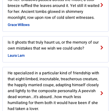
breeze ruffled the leaves around it. Yet still it waited
for her. Ancient tombs glowed in shimmery
moonlight, row upon row of cold silent witnesses.
Grace Willows
Is it ghosts that truly haunt us, or the memory of our
own mistakes that we wish we could undo?
Laura Lam
He specialized in a particular kind of friendship with
that eight-limbed, inscrutable, treacherous creature,
the happily married coupe, adapting himself closely
and lightly to the composite personality.A peevish
dead woman...it's absurd...how much less
humiliating for them both it would have been if she
had taken a lover.