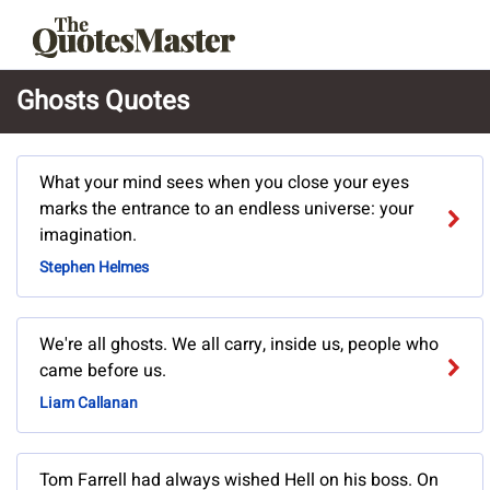
Ghosts Quotes
What your mind sees when you close your eyes
marks the entrance to an endless universe: your
imagination.
Stephen Helmes
We're all ghosts. We all carry, inside us, people who
came before us.
Liam Callanan
Tom Farrell had always wished Hell on his boss. On