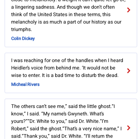
a lingering sadness. And though we don't often
think of the United States in these terms, this
melancholy is as much a part of our history as our
triumphs.
Colin Dickey
I was reaching for one of the handles when I heard
Heidler’s voice from behind me. ‘It would not be
wise to enter. It is a bad time to disturb the dead.
Micheal Rivers
The others can’t see me,” said the little ghost.“I
know,” I said. “My name’s Gwyneth. What’s
yours?”“Dr. White to you,” said Dr. White.“I’m
Robert,” said the ghost.“That’s a very nice name,” I
said.“Thank you,” said Dr. White. “I’ll return the