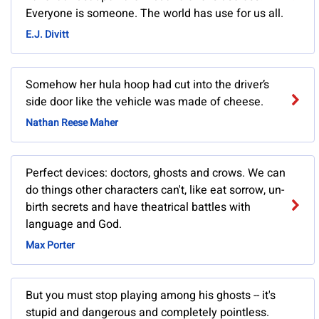
Everyone is someone. The world has use for us all.
E.J. Divitt
Somehow her hula hoop had cut into the driver’s
side door like the vehicle was made of cheese.
Nathan Reese Maher
Perfect devices: doctors, ghosts and crows. We can
do things other characters can't, like eat sorrow, un-
birth secrets and have theatrical battles with
language and God.
Max Porter
But you must stop playing among his ghosts -- it's
stupid and dangerous and completely pointless.