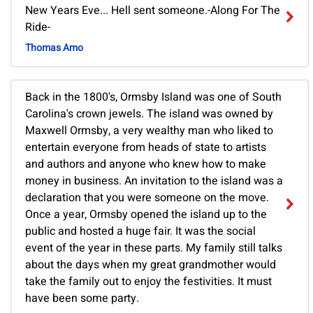
New Years Eve... Hell sent someone.-Along For The
Ride-
Thomas Amo
Back in the 1800's, Ormsby Island was one of South
Carolina's crown jewels. The island was owned by
Maxwell Ormsby, a very wealthy man who liked to
entertain everyone from heads of state to artists
and authors and anyone who knew how to make
money in business. An invitation to the island was a
declaration that you were someone on the move.
Once a year, Ormsby opened the island up to the
public and hosted a huge fair. It was the social
event of the year in these parts. My family still talks
about the days when my great grandmother would
take the family out to enjoy the festivities. It must
have been some party.