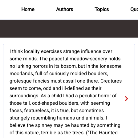
Home
Authors
Topics
Quo
I think locality exercises strange influence over
some minds. The peaceful meadow-scenery holds
no lurking horrors in its bosom, but in the lonesome
moorlands, full of curiously molded boulders,
grotesque fancies must assail one there. Creatures
seem to come, odd and ill-defined as their
surroundings. As a child I had a peculiar horror of
those tall, odd-shaped boulders, with seeming
faces, featureless, it is true, but sometimes
strangely resembling humans and animals. I
believe the spinney may be haunted by something
of this nature, terrible as the trees. ("The Haunted