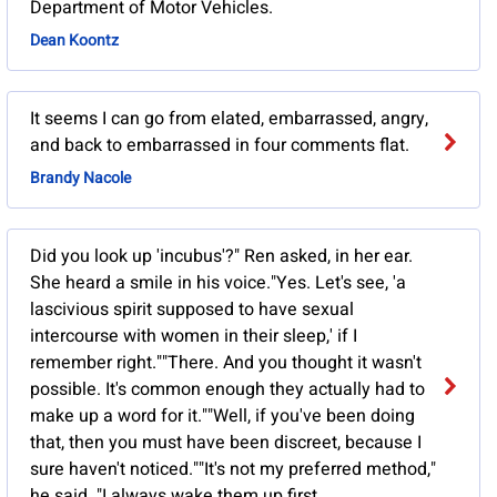
Department of Motor Vehicles.
Dean Koontz
It seems I can go from elated, embarrassed, angry,
and back to embarrassed in four comments flat.
Brandy Nacole
Did you look up 'incubus'?" Ren asked, in her ear.
She heard a smile in his voice."Yes. Let's see, 'a
lascivious spirit supposed to have sexual
intercourse with women in their sleep,' if I
remember right.""There. And you thought it wasn't
possible. It's common enough they actually had to
make up a word for it.""Well, if you've been doing
that, then you must have been discreet, because I
sure haven't noticed.""It's not my preferred method,"
he said. "I always wake them up first.