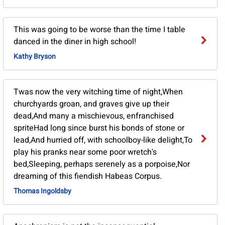
This was going to be worse than the time I table
danced in the diner in high school!
Kathy Bryson
Twas now the very witching time of night,When
churchyards groan, and graves give up their
dead,And many a mischievous, enfranchised
spriteHad long since burst his bonds of stone or
lead,And hurried off, with schoolboy-like delight,To
play his pranks near some poor wretch's
bed,Sleeping, perhaps serenely as a porpoise,Nor
dreaming of this fiendish Habeas Corpus.
Thomas Ingoldsby