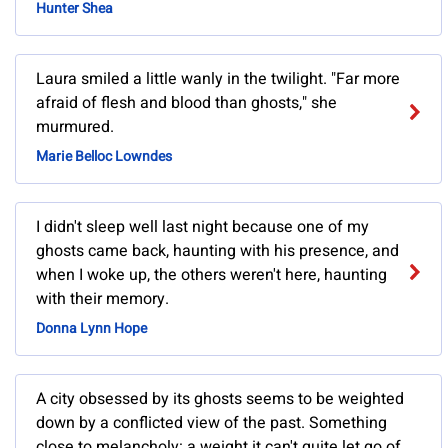
Hunter Shea
Laura smiled a little wanly in the twilight. "Far more
afraid of flesh and blood than ghosts," she
murmured.
Marie Belloc Lowndes
I didn't sleep well last night because one of my
ghosts came back, haunting with his presence, and
when I woke up, the others weren't here, haunting
with their memory.
Donna Lynn Hope
A city obsessed by its ghosts seems to be weighted
down by a conflicted view of the past. Something
close to melancholy: a weight it can't quite let go of,