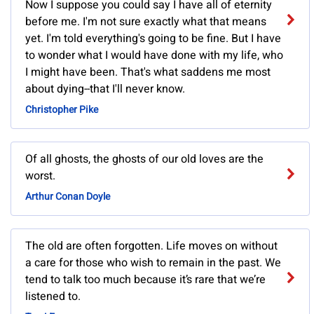
Now I suppose you could say I have all of eternity
before me. I'm not sure exactly what that means
yet. I'm told everything's going to be fine. But I have
to wonder what I would have done with my life, who
I might have been. That's what saddens me most
about dying--that I'll never know.
Christopher Pike
Of all ghosts, the ghosts of our old loves are the
worst.
Arthur Conan Doyle
The old are often forgotten. Life moves on without
a care for those who wish to remain in the past. We
tend to talk too much because it’s rare that we’re
listened to.