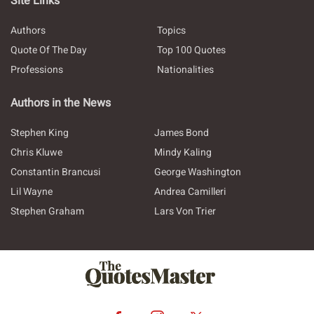
Site Links
Authors
Topics
Quote Of The Day
Top 100 Quotes
Professions
Nationalities
Authors in the News
Stephen King
James Bond
Chris Kluwe
Mindy Kaling
Constantin Brancusi
George Washington
Lil Wayne
Andrea Camilleri
Stephen Graham
Lars Von Trier