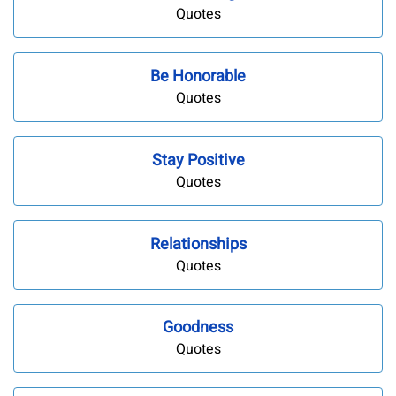
Quotes
Be Honorable
Quotes
Stay Positive
Quotes
Relationships
Quotes
Goodness
Quotes