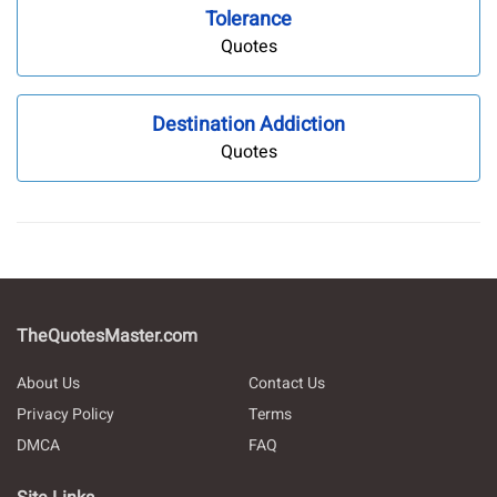
Tolerance
Quotes
Destination Addiction
Quotes
TheQuotesMaster.com
About Us
Contact Us
Privacy Policy
Terms
DMCA
FAQ