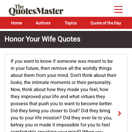
Home
Authors
Topics
Quote of the Day
Honor Your Wife Quotes
If you want to know if someone was meant to be
in your future, then remove all the worldly things
about them from your mind. Don’t think about their
looks, the intimate moments or their personality.
Now, think about how they made you feel, how
they improved your life and what virtues they
possess that push you to want to become better.
Did they bring you closer to God? Did they bring
you to your life mission? Did they ever lie to you,
betray you or made it impossible for you to feel