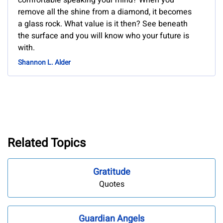
comfortable speaking your mind? When you
remove all the shine from a diamond, it becomes
a glass rock. What value is it then? See beneath
the surface and you will know who your future is
with.
Shannon L. Alder
Related Topics
Gratitude
Quotes
Guardian Angels