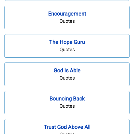
Encouragement
Quotes
The Hope Guru
Quotes
God Is Able
Quotes
Bouncing Back
Quotes
Trust God Above All