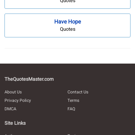
Quotes
Have Hope
Quotes
TheQuotesMaster.com
About Us
Contact Us
Privacy Policy
Terms
DMCA
FAQ
Site Links