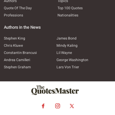
Authors
Topics
Quote Of The Day
Top 100 Quotes
Professions
Nationalities
Authors in the News
Stephen King
James Bond
Chris Kluwe
Mindy Kaling
Constantin Brancusi
Lil Wayne
Andrea Camilleri
George Washington
Stephen Graham
Lars Von Trier