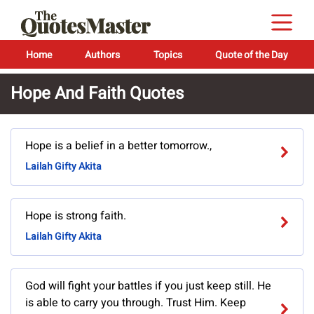
Home
Authors
Topics
Quote of the Day
Hope And Faith Quotes
Hope is a belief in a better tomorrow.,
Lailah Gifty Akita
Hope is strong faith.
Lailah Gifty Akita
God will fight your battles if you just keep still. He
is able to carry you through. Trust Him. Keep