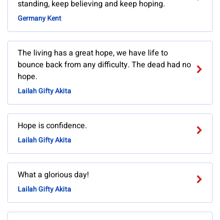
standing, keep believing and keep hoping.
Germany Kent
The living has a great hope, we have life to
bounce back from any difficulty. The dead had no
hope.
Lailah Gifty Akita
Hope is confidence.
Lailah Gifty Akita
What a glorious day!
Lailah Gifty Akita