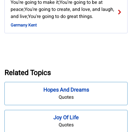
You're going to make it;You're going to be at
peace;You're going to create, and love, and laugh,
and live;You're going to do great things.
Germany Kent
Related Topics
Hopes And Dreams
Quotes
Joy Of Life
Quotes