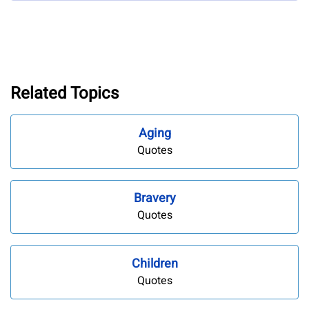
Related Topics
Aging
Quotes
Bravery
Quotes
Children
Quotes