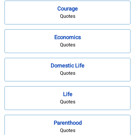
Courage
Quotes
Economics
Quotes
Domestic Life
Quotes
Life
Quotes
Parenthood
Quotes