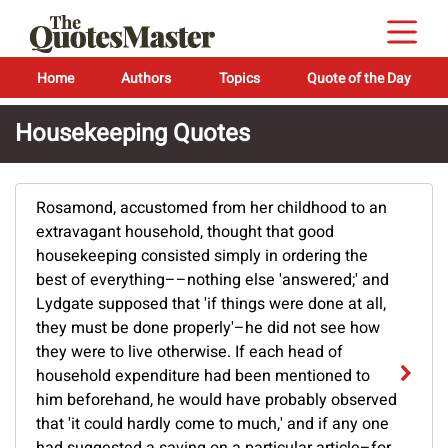
Home
Authors
Topics
Quote of the Day
Housekeeping Quotes
Rosamond, accustomed from her childhood to an
extravagant household, thought that good
housekeeping consisted simply in ordering the
best of everything––nothing else 'answered;' and
Lydgate supposed that 'if things were done at all,
they must be done properly'–he did not see how
they were to live otherwise. If each head of
household expenditure had been mentioned to
him beforehand, he would have probably observed
that 'it could hardly come to much,' and if any one