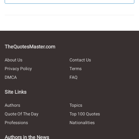
TheQuotesMaster.com
About Us
Contact Us
Privacy Policy
Terms
DMCA
FAQ
Site Links
Authors
Topics
Quote Of The Day
Top 100 Quotes
Professions
Nationalities
Authors in the News