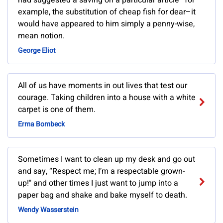
had suggested a saving on a particular article–for
example, the substitution of cheap fish for dear–it
would have appeared to him simply a penny-wise,
mean notion.
George Eliot
All of us have moments in out lives that test our
courage. Taking children into a house with a white
carpet is one of them.
Erma Bombeck
Sometimes I want to clean up my desk and go out
and say, “Respect me; I’m a respectable grown-
up!" and other times I just want to jump into a
paper bag and shake and bake myself to death.
Wendy Wasserstein