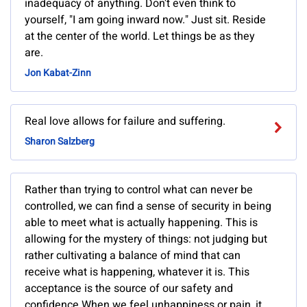
inadequacy of anything. Don't even think to
yourself, "I am going inward now." Just sit. Reside
at the center of the world. Let things be as they
are.
Jon Kabat-Zinn
Real love allows for failure and suffering.
Sharon Salzberg
Rather than trying to control what can never be
controlled, we can find a sense of security in being
able to meet what is actually happening. This is
allowing for the mystery of things: not judging but
rather cultivating a balance of mind that can
receive what is happening, whatever it is. This
acceptance is the source of our safety and
confidence.When we feel unhappiness or pain, it