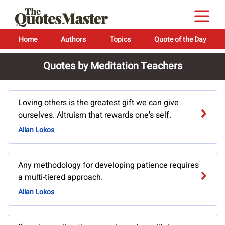
Home
Authors
Topics
Quote of the Day
Quotes by Meditation Teachers
Loving others is the greatest gift we can give
ourselves. Altruism that rewards one's self.
Allan Lokos
Any methodology for developing patience requires
a multi-tiered approach.
Allan Lokos