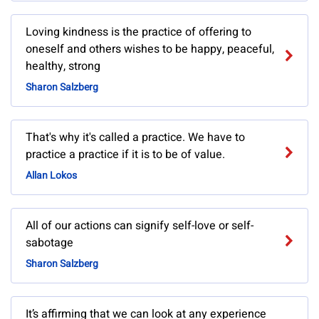
Loving kindness is the practice of offering to
oneself and others wishes to be happy, peaceful,
healthy, strong
Sharon Salzberg
That's why it's called a practice. We have to
practice a practice if it is to be of value.
Allan Lokos
All of our actions can signify self-love or self-
sabotage
Sharon Salzberg
It’s affirming that we can look at any experience