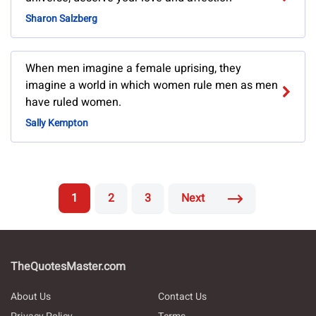
Sharon Salzberg
When men imagine a female uprising, they
imagine a world in which women rule men as men
have ruled women.
Sally Kempton
1
2
3
Next
TheQuotesMaster.com
About Us
Contact Us