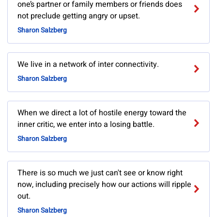
one’s partner or family members or friends does
not preclude getting angry or upset.
Sharon Salzberg
We live in a network of inter connectivity.
Sharon Salzberg
When we direct a lot of hostile energy toward the
inner critic, we enter into a losing battle.
Sharon Salzberg
There is so much we just can't see or know right
now, including precisely how our actions will ripple
out.
Sharon Salzberg