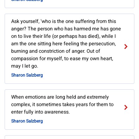
Ask yourself, 'who is the one suffering from this
anger? The person who has harmed me has gone
on to live their life (or perhaps has died), while I
am the one sitting here feeling the persecution,
burning and constriction of anger. Out of
compassion for myself, to ease my own heart,
may I let go.
Sharon Salzberg
When emotions are long held and extremely
complex, it sometimes takes years for them to
enter fully into awareness.
Sharon Salzberg