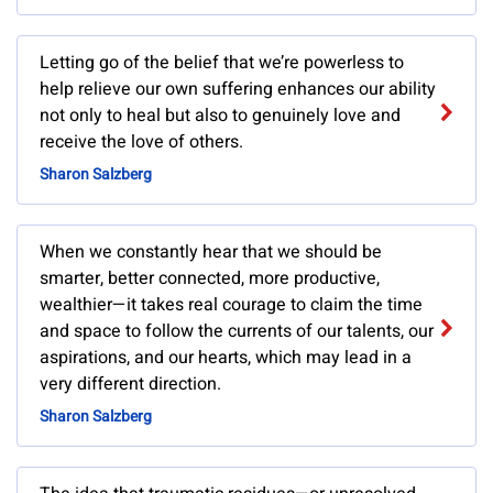
Letting go of the belief that we’re powerless to
help relieve our own suffering enhances our ability
not only to heal but also to genuinely love and
receive the love of others.
Sharon Salzberg
When we constantly hear that we should be
smarter, better connected, more productive,
wealthier—it takes real courage to claim the time
and space to follow the currents of our talents, our
aspirations, and our hearts, which may lead in a
very different direction.
Sharon Salzberg