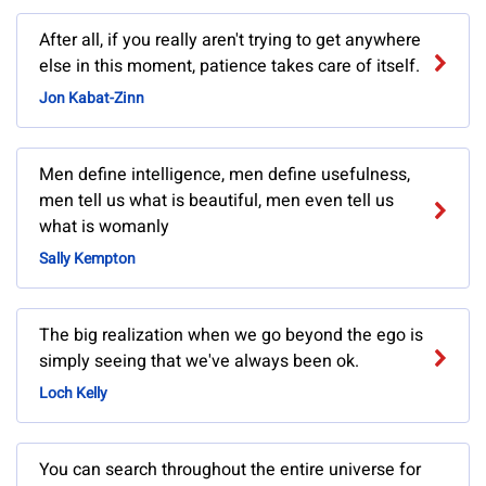
After all, if you really aren't trying to get anywhere
else in this moment, patience takes care of itself.
Jon Kabat-Zinn
Men define intelligence, men define usefulness,
men tell us what is beautiful, men even tell us
what is womanly
Sally Kempton
The big realization when we go beyond the ego is
simply seeing that we've always been ok.
Loch Kelly
You can search throughout the entire universe for