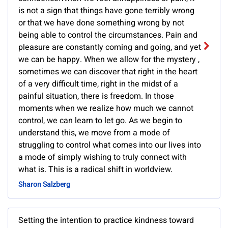
is not a sign that things have gone terribly wrong
or that we have done something wrong by not
being able to control the circumstances. Pain and
pleasure are constantly coming and going, and yet
we can be happy. When we allow for the mystery ,
sometimes we can discover that right in the heart
of a very difficult time, right in the midst of a
painful situation, there is freedom. In those
moments when we realize how much we cannot
control, we can learn to let go. As we begin to
understand this, we move from a mode of
struggling to control what comes into our lives into
a mode of simply wishing to truly connect with
what is. This is a radical shift in worldview.
Sharon Salzberg
Setting the intention to practice kindness toward