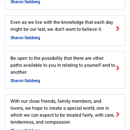
Sharon Salzberg
Even as we live with the knowledge that each day
might be our last, we don’t want to believe it.
Sharon Salzberg
Be open to the possibility that there are other
paths available to you in relating to yourself and to
another.
Sharon Salzberg
With our close friends, family members, and
lovers, we hope to create a special world, one in
which we can expect to be treated fairly, with care,
tenderness, and compassion.