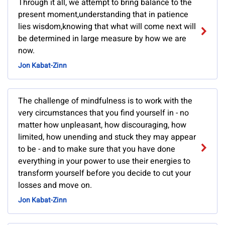
Through it all, we attempt to bring balance to the
present moment,understanding that in patience
lies wisdom,knowing that what will come next will
be determined in large measure by how we are
now.
Jon Kabat-Zinn
The challenge of mindfulness is to work with the
very circumstances that you find yourself in - no
matter how unpleasant, how discouraging, how
limited, how unending and stuck they may appear
to be - and to make sure that you have done
everything in your power to use their energies to
transform yourself before you decide to cut your
losses and move on.
Jon Kabat-Zinn