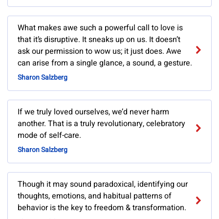
What makes awe such a powerful call to love is
that it’s disruptive. It sneaks up on us. It doesn’t
ask our permission to wow us; it just does. Awe
can arise from a single glance, a sound, a gesture.
Sharon Salzberg
If we truly loved ourselves, we’d never harm
another. That is a truly revolutionary, celebratory
mode of self-care.
Sharon Salzberg
Though it may sound paradoxical, identifying our
thoughts, emotions, and habitual patterns of
behavior is the key to freedom & transformation.