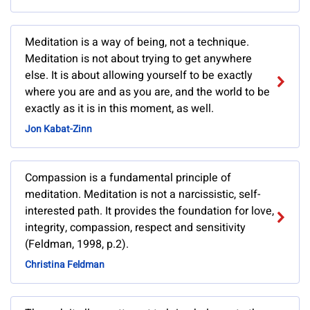
Meditation is a way of being, not a technique.
Meditation is not about trying to get anywhere
else. It is about allowing yourself to be exactly
where you are and as you are, and the world to be
exactly as it is in this moment, as well.
Jon Kabat-Zinn
Compassion is a fundamental principle of
meditation. Meditation is not a narcissistic, self-
interested path. It provides the foundation for love,
integrity, compassion, respect and sensitivity
(Feldman, 1998, p.2).
Christina Feldman