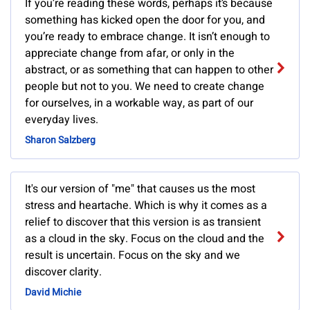
If you’re reading these words, perhaps it’s because
something has kicked open the door for you, and
you’re ready to embrace change. It isn’t enough to
appreciate change from afar, or only in the
abstract, or as something that can happen to other
people but not to you. We need to create change
for ourselves, in a workable way, as part of our
everyday lives.
Sharon Salzberg
It's our version of "me" that causes us the most
stress and heartache. Which is why it comes as a
relief to discover that this version is as transient
as a cloud in the sky. Focus on the cloud and the
result is uncertain. Focus on the sky and we
discover clarity.
David Michie