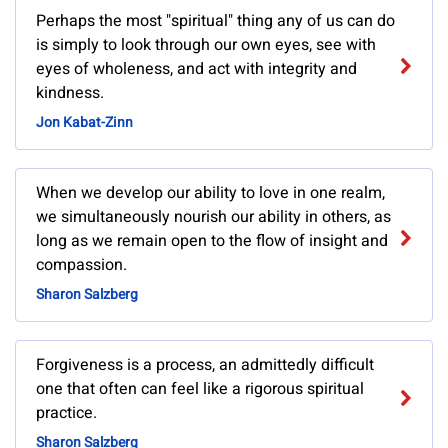
Perhaps the most "spiritual" thing any of us can do
is simply to look through our own eyes, see with
eyes of wholeness, and act with integrity and
kindness.
Jon Kabat-Zinn
When we develop our ability to love in one realm,
we simultaneously nourish our ability in others, as
long as we remain open to the flow of insight and
compassion.
Sharon Salzberg
Forgiveness is a process, an admittedly difficult
one that often can feel like a rigorous spiritual
practice.
Sharon Salzberg