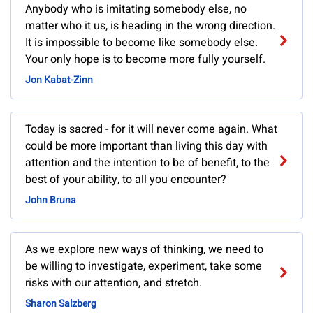
Anybody who is imitating somebody else, no
matter who it us, is heading in the wrong direction.
It is impossible to become like somebody else.
Your only hope is to become more fully yourself.
Jon Kabat-Zinn
Today is sacred - for it will never come again. What
could be more important than living this day with
attention and the intention to be of benefit, to the
best of your ability, to all you encounter?
John Bruna
As we explore new ways of thinking, we need to
be willing to investigate, experiment, take some
risks with our attention, and stretch.
Sharon Salzberg