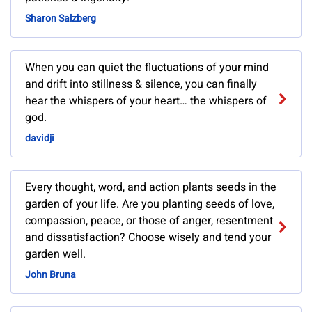
Sharon Salzberg
When you can quiet the fluctuations of your mind
and drift into stillness & silence, you can finally
hear the whispers of your heart… the whispers of
god.
davidji
Every thought, word, and action plants seeds in the
garden of your life. Are you planting seeds of love,
compassion, peace, or those of anger, resentment
and dissatisfaction? Choose wisely and tend your
garden well.
John Bruna