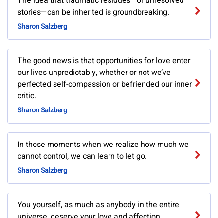
The idea that traumatic residues—or unresolved
stories—can be inherited is groundbreaking.
Sharon Salzberg
The good news is that opportunities for love enter
our lives unpredictably, whether or not we’ve
perfected self-compassion or befriended our inner
critic.
Sharon Salzberg
In those moments when we realize how much we
cannot control, we can learn to let go.
Sharon Salzberg
You yourself, as much as anybody in the entire
universe, deserve your love and affection