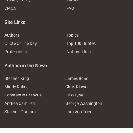
Privacy Policy
Terms
DMCA
FAQ
Site Links
Authors
Topics
Quote Of The Day
Top 100 Quotes
Professions
Nationalities
Authors in the News
Stephen King
James Bond
Mindy Kaling
Chris Kluwe
Constantin Brancusi
Lil Wayne
Andrea Camilleri
George Washington
Stephen Graham
Lars Von Trier