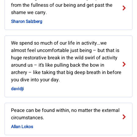
from the fullness of our being and get past the
shame we carry.
Sharon Salzberg
We spend so much of our life in activity…we
almost feel uncomfortable just being – but that is
huge restorative break in the wild swirl of activity
around us – it’s like pulling back the bow in
archery – like taking that big deep breath in before
you dive into your day.
davidji
Peace can be found within, no matter the external
circumstances.
Allan Lokos