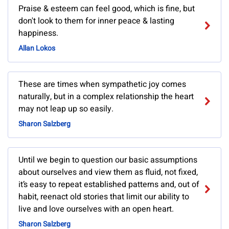
Praise & esteem can feel good, which is fine, but
don't look to them for inner peace & lasting
happiness.
Allan Lokos
These are times when sympathetic joy comes
naturally, but in a complex relationship the heart
may not leap up so easily.
Sharon Salzberg
Until we begin to question our basic assumptions
about ourselves and view them as fluid, not fixed,
it’s easy to repeat established patterns and, out of
habit, reenact old stories that limit our ability to
live and love ourselves with an open heart.
Sharon Salzberg