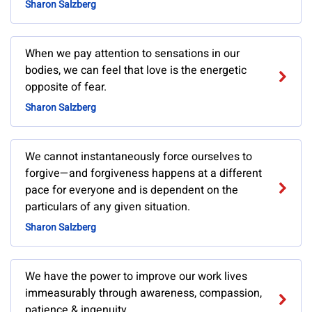
Sharon Salzberg
When we pay attention to sensations in our
bodies, we can feel that love is the energetic
opposite of fear.
Sharon Salzberg
We cannot instantaneously force ourselves to
forgive—and forgiveness happens at a different
pace for everyone and is dependent on the
particulars of any given situation.
Sharon Salzberg
We have the power to improve our work lives
immeasurably through awareness, compassion,
patience & ingenuity.