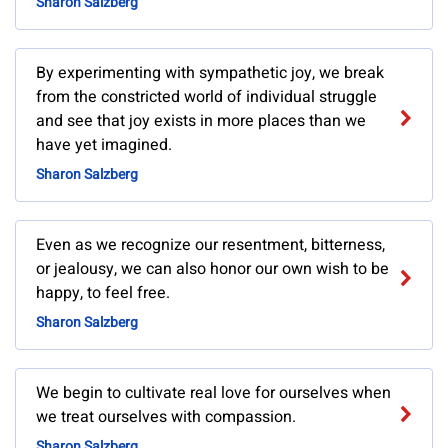
Sharon Salzberg
By experimenting with sympathetic joy, we break
from the constricted world of individual struggle
and see that joy exists in more places than we
have yet imagined.
Sharon Salzberg
Even as we recognize our resentment, bitterness,
or jealousy, we can also honor our own wish to be
happy, to feel free.
Sharon Salzberg
We begin to cultivate real love for ourselves when
we treat ourselves with compassion.
Sharon Salzberg