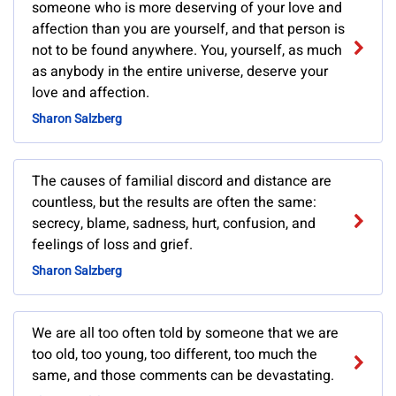
someone who is more deserving of your love and
affection than you are yourself, and that person is
not to be found anywhere. You, yourself, as much
as anybody in the entire universe, deserve your
love and affection.
Sharon Salzberg
The causes of familial discord and distance are
countless, but the results are often the same:
secrecy, blame, sadness, hurt, confusion, and
feelings of loss and grief.
Sharon Salzberg
We are all too often told by someone that we are
too old, too young, too different, too much the
same, and those comments can be devastating.