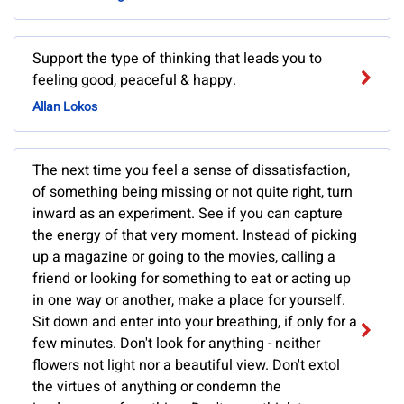
Support the type of thinking that leads you to
feeling good, peaceful & happy.
Allan Lokos
The next time you feel a sense of dissatisfaction,
of something being missing or not quite right, turn
inward as an experiment. See if you can capture
the energy of that very moment. Instead of picking
up a magazine or going to the movies, calling a
friend or looking for something to eat or acting up
in one way or another, make a place for yourself.
Sit down and enter into your breathing, if only for a
few minutes. Don't look for anything - neither
flowers not light nor a beautiful view. Don't extol
the virtues of anything or condemn the