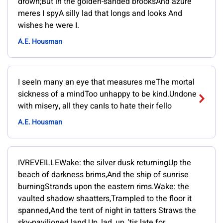
drown;But in the golden-sanded brooksAnd azure
meres I spyA silly lad that longs and looks And
wishes he were I.
A.E. Housman
I seeIn many an eye that measures meThe mortal
sickness of a mindToo unhappy to be kind.Undone
with misery, all they canIs to hate their fello
A.E. Housman
IVREVEILLEWake: the silver dusk returningUp the
beach of darkness brims,And the ship of sunrise
burningStrands upon the eastern rims.Wake: the
vaulted shadow shaatters,Trampled to the floor it
spanned,And the tent of night in tatters Straws the
sky-pavilioned land.Up, lad, up, 'tis late for