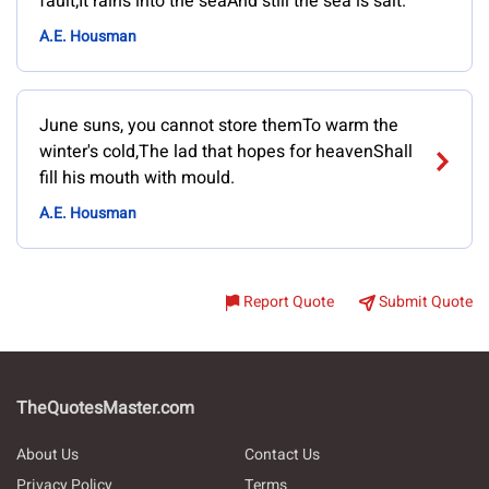
fault;It rains into the seaAnd still the sea is salt.
A.E. Housman
June suns, you cannot store themTo warm the
winter's cold,The lad that hopes for heavenShall
fill his mouth with mould.
A.E. Housman
Report Quote
Submit Quote
TheQuotesMaster.com
About Us
Contact Us
Privacy Policy
Terms