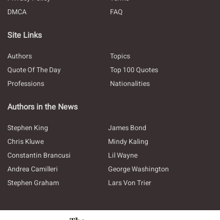
DMCA
FAQ
Site Links
Authors
Topics
Quote Of The Day
Top 100 Quotes
Professions
Nationalities
Authors in the News
Stephen King
James Bond
Chris Kluwe
Mindy Kaling
Constantin Brancusi
Lil Wayne
Andrea Camilleri
George Washington
Stephen Graham
Lars Von Trier