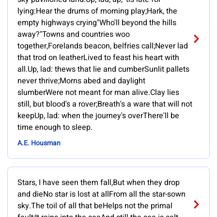
lying:Hear the drums of morning play;Hark, the
empty highways crying"Who'll beyond the hills
away?"Towns and countries woo
together,Forelands beacon, belfries call;Never lad
that trod on leatherLived to feast his heart with
all.Up, lad: thews that lie and cumberSunlit pallets
never thrive;Morns abed and daylight
slumberWere not meant for man alive.Clay lies
still, but blood's a rover;Breath's a ware that will not
keepUp, lad: when the journey's overThere'll be
time enough to sleep.
A.E. Housman
Stars, I have seen them fall,But when they drop
and dieNo star is lost at allFrom all the star-sown
sky.The toil of all that beHelps not the primal