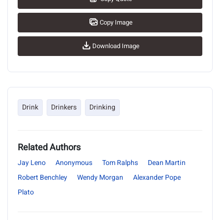
Copy Image
Download Image
Drink
Drinkers
Drinking
Related Authors
Jay Leno
Anonymous
Tom Ralphs
Dean Martin
Robert Benchley
Wendy Morgan
Alexander Pope
Plato