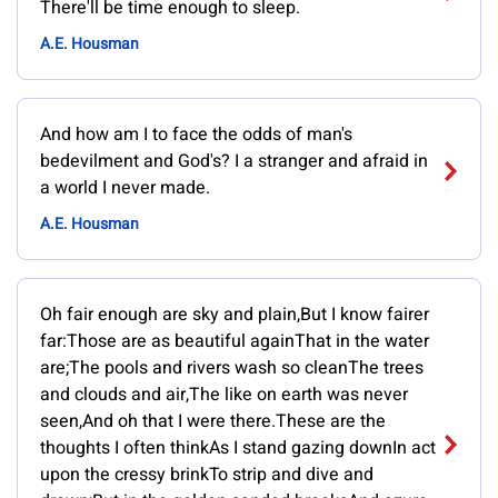
There'll be time enough to sleep.
A.E. Housman
And how am I to face the odds of man's
bedevilment and God's? I a stranger and afraid in
a world I never made.
A.E. Housman
Oh fair enough are sky and plain,But I know fairer
far:Those are as beautiful againThat in the water
are;The pools and rivers wash so cleanThe trees
and clouds and air,The like on earth was never
seen,And oh that I were there.These are the
thoughts I often thinkAs I stand gazing downIn act
upon the cressy brinkTo strip and dive and