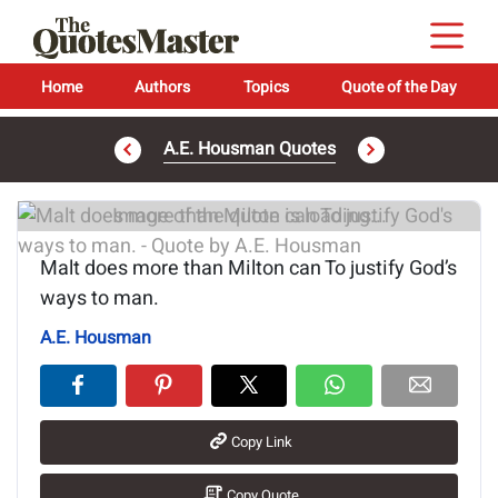
Home
Authors
Topics
Quote of the Day
A.E. Housman Quotes
Image of the quote is loading...
Malt does more than Milton can To justify God’s
ways to man.
A.E. Housman
Copy Link
Copy Quote