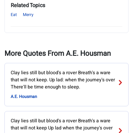
Related Topics
Eat
Merry
More Quotes From A.E. Housman
Clay lies still but blood's a rover Breath's a ware
that will not keep. Up lad: when the journey's over
There'll be time enough to sleep.
A.E. Housman
Clay lies still but blood's a rover Breath's a ware
that will not keep Up lad when the journey's over