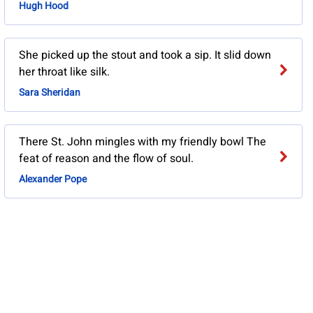
Hugh Hood
She picked up the stout and took a sip. It slid down
her throat like silk.
Sara Sheridan
There St. John mingles with my friendly bowl The
feat of reason and the flow of soul.
Alexander Pope