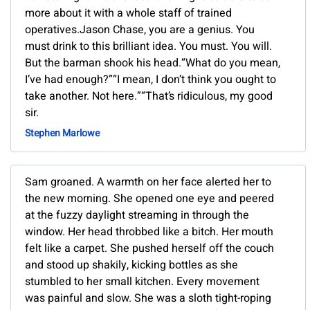
more about it with a whole staff of trained
operatives.Jason Chase, you are a genius. You
must drink to this brilliant idea. You must. You will.
But the barman shook his head.“What do you mean,
I’ve had enough?”“I mean, I don’t think you ought to
take another. Not here.”“That’s ridiculous, my good
sir.
Stephen Marlowe
Sam groaned. A warmth on her face alerted her to
the new morning. She opened one eye and peered
at the fuzzy daylight streaming in through the
window. Her head throbbed like a bitch. Her mouth
felt like a carpet. She pushed herself off the couch
and stood up shakily, kicking bottles as she
stumbled to her small kitchen. Every movement
was painful and slow. She was a sloth tight-roping