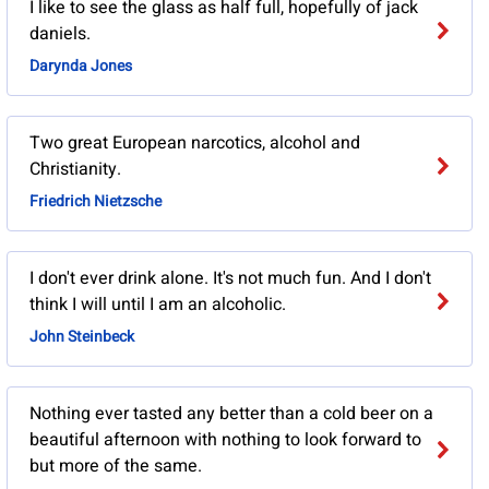
I like to see the glass as half full, hopefully of jack
daniels.
Darynda Jones
Two great European narcotics, alcohol and
Christianity.
Friedrich Nietzsche
I don't ever drink alone. It's not much fun. And I don't
think I will until I am an alcoholic.
John Steinbeck
Nothing ever tasted any better than a cold beer on a
beautiful afternoon with nothing to look forward to
but more of the same.