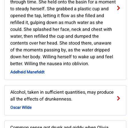
through time. She held onto the basin for a moment
to steady herself. She grabbed a plastic cup and
opened the tap, letting it flow as she filled and
refilled it, gulping down as much water as she
could. She splashed her face, neck and chest with
water, then refilled the cup and dumped the
contents over her head. She stood there, unaware
of the moments passing by, as the water dripped
down her body. Willing herself to wake up and feel
better. Willing the nausea into oblivion.
Adelheid Manefeldt
Alcohol, taken in sufficient quantities, may produce
all the effects of drunkenness.
Oscar Wilde
Common sense got drunk and giddy when Olivia