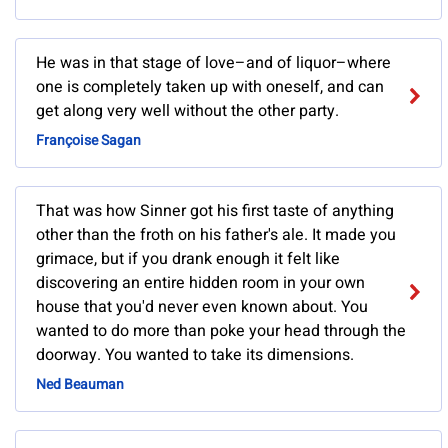
He was in that stage of love–and of liquor–where
one is completely taken up with oneself, and can
get along very well without the other party.
Françoise Sagan
That was how Sinner got his first taste of anything
other than the froth on his father's ale. It made you
grimace, but if you drank enough it felt like
discovering an entire hidden room in your own
house that you'd never even known about. You
wanted to do more than poke your head through the
doorway. You wanted to take its dimensions.
Ned Beauman