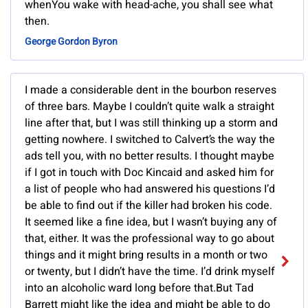
whenYou wake with head-ache, you shall see what
then.
George Gordon Byron
I made a considerable dent in the bourbon reserves
of three bars. Maybe I couldn’t quite walk a straight
line after that, but I was still thinking up a storm and
getting nowhere. I switched to Calvert’s the way the
ads tell you, with no better results. I thought maybe
if I got in touch with Doc Kincaid and asked him for
a list of people who had answered his questions I’d
be able to find out if the killer had broken his code.
It seemed like a fine idea, but I wasn’t buying any of
that, either. It was the professional way to go about
things and it might bring results in a month or two
or twenty, but I didn’t have the time. I’d drink myself
into an alcoholic ward long before that.But Tad
Barrett might like the idea and might be able to do