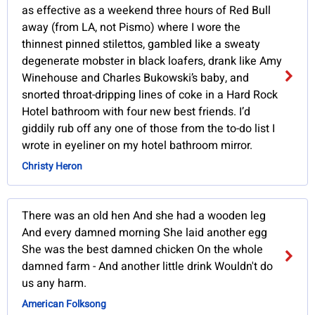
as effective as a weekend three hours of Red Bull
away (from LA, not Pismo) where I wore the
thinnest pinned stilettos, gambled like a sweaty
degenerate mobster in black loafers, drank like Amy
Winehouse and Charles Bukowski’s baby, and
snorted throat-dripping lines of coke in a Hard Rock
Hotel bathroom with four new best friends. I’d
giddily rub off any one of those from the to-do list I
wrote in eyeliner on my hotel bathroom mirror.
Christy Heron
There was an old hen And she had a wooden leg
And every damned morning She laid another egg
She was the best damned chicken On the whole
damned farm - And another little drink Wouldn't do
us any harm.
American Folksong