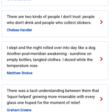
There are two kinds of people I don't trust: people
who don't drink and people who collect stickers.
Chelsea Handler
I slept and the night rolled over into day like a dog.
Another post-meridian awakening - sunshine on
empty bottles, tangled clothes. I dozed while the
temperature rose.
Matthew Stokoe
There was a tacit understanding between them that
'liquor helped' growing more miserable with every
glass one hoped for the moment of relief.
Graham Greene