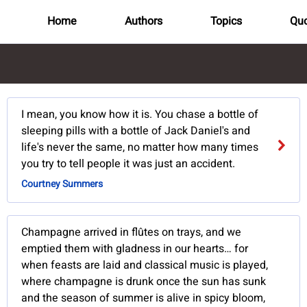
Home
Authors
Topics
Quo
I mean, you know how it is. You chase a bottle of
sleeping pills with a bottle of Jack Daniel's and
life's never the same, no matter how many times
you try to tell people it was just an accident.
Courtney Summers
Champagne arrived in flûtes on trays, and we
emptied them with gladness in our hearts… for
when feasts are laid and classical music is played,
where champagne is drunk once the sun has sunk
and the season of summer is alive in spicy bloom,