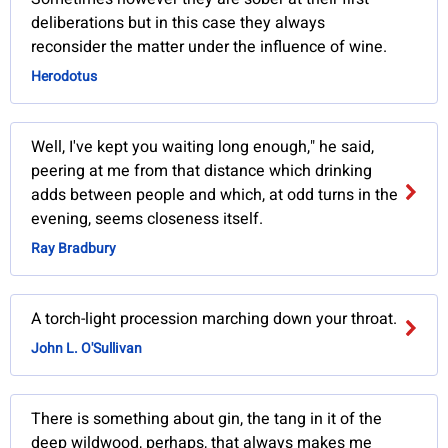
deliberations but in this case they always
reconsider the matter under the influence of wine.
Herodotus
Well, I've kept you waiting long enough," he said,
peering at me from that distance which drinking
adds between people and which, at odd turns in the
evening, seems closeness itself.
Ray Bradbury
A torch-light procession marching down your throat.
John L. O'Sullivan
There is something about gin, the tang in it of the
deep wildwood, perhaps, that always makes me