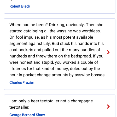
Robert Black
Where had he been? Drinking, obviously. Then she
started cataloging all the ways he was worthless.
On fool impulse, as his most potent available
argument against Lily, Bud stuck his hands into his
coat pockets and pulled out the many bundles of
hundreds and threw them on the bedspread. If you
were honest and stupid, you worked a couple of
lifetimes for that kind of money, doled out by the
hour in pocket-change amounts by asswipe bosses.
Charles Frazier
I am only a beer teetotaller not a champagne
teetotaller.
George Bernard Shaw