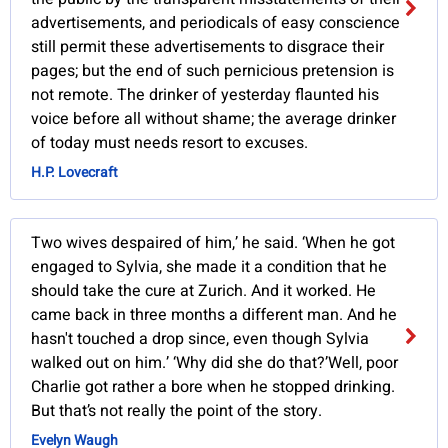
advertisements, and periodicals of easy conscience
still permit these advertisements to disgrace their
pages; but the end of such pernicious pretension is
not remote. The drinker of yesterday flaunted his
voice before all without shame; the average drinker
of today must needs resort to excuses.
H.P. Lovecraft
Two wives despaired of him,’ he said. ‘When he got
engaged to Sylvia, she made it a condition that he
should take the cure at Zurich. And it worked. He
came back in three months a different man. And he
hasn't touched a drop since, even though Sylvia
walked out on him.’ ‘Why did she do that?’Well, poor
Charlie got rather a bore when he stopped drinking.
But that’s not really the point of the story.
Evelyn Waugh