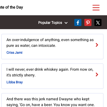
te of the Day
Popular Topics
An over-indulgence of anything, even something as
pure as water, can intoxicate.
Criss Jami
I will never, ever drink whiskey again. From now on,
it's strictly sherry.
Libba Bray
And there was this jerk named Dwayne who kept
saying, 'Go on, have a beer. You know you want one.