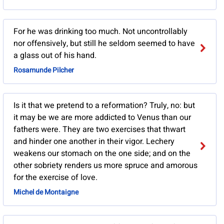
For he was drinking too much. Not uncontrollably
nor offensively, but still he seldom seemed to have
a glass out of his hand.
Rosamunde Pilcher
Is it that we pretend to a reformation? Truly, no: but
it may be we are more addicted to Venus than our
fathers were. They are two exercises that thwart
and hinder one another in their vigor. Lechery
weakens our stomach on the one side; and on the
other sobriety renders us more spruce and amorous
for the exercise of love.
Michel de Montaigne