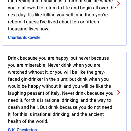
the feeling that drinking is a form of suicide where
you're allowed to return to life and begin all over the
next day. It's like killing yourself, and then you're
reborn. I guess I've lived about ten or fifteen
thousand lives now.
Charles Bukowski
Drink because you are happy, but never because
you are miserable. Never drink when you are
wretched without it, or you will be like the grey-
faced gin-drinker in the slum; but drink when you
would be happy without it, and you will be like the
laughing peasant of Italy. Never drink because you
need it, for this is rational drinking, and the way to
death and hell. But drink because you do not need
it, for this is irrational drinking, and the ancient
health of the world.
G.K. Chesterton