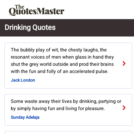
Drinking Quotes
The bubbly play of wit, the chesty laughs, the
resonant voices of men when glass in hand they
shut the grey world outside and prod their brains
with the fun and folly of an accelerated pulse.
Jack London
Some waste away their lives by drinking, partying or
by simply having fun and living for pleasure.
Sunday Adelaja