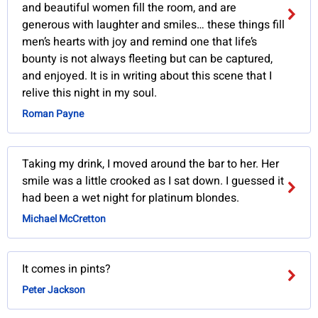
and beautiful women fill the room, and are
generous with laughter and smiles… these things fill
men’s hearts with joy and remind one that life’s
bounty is not always fleeting but can be captured,
and enjoyed. It is in writing about this scene that I
relive this night in my soul.
Roman Payne
Taking my drink, I moved around the bar to her. Her
smile was a little crooked as I sat down. I guessed it
had been a wet night for platinum blondes.
Michael McCretton
It comes in pints?
Peter Jackson