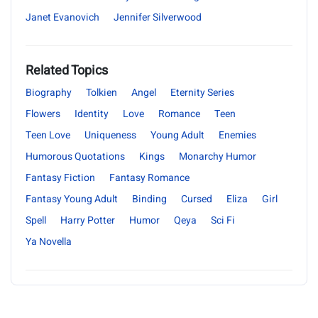
Janet Evanovich
Jennifer Silverwood
Related Topics
Biography
Tolkien
Angel
Eternity Series
Flowers
Identity
Love
Romance
Teen
Teen Love
Uniqueness
Young Adult
Enemies
Humorous Quotations
Kings
Monarchy Humor
Fantasy Fiction
Fantasy Romance
Fantasy Young Adult
Binding
Cursed
Eliza
Girl
Spell
Harry Potter
Humor
Qeya
Sci Fi
Ya Novella