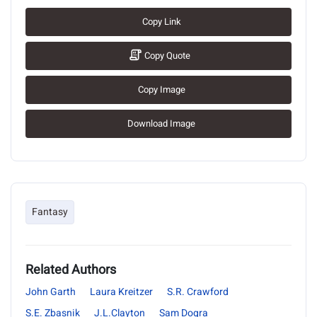
Copy Link
Copy Quote
Copy Image
Download Image
Fantasy
Related Authors
John Garth
Laura Kreitzer
S.R. Crawford
S.E. Zbasnik
J.L.Clayton
Sam Dogra