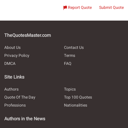
Report Quote
Submit Quote
TheQuotesMaster.com
About Us
Contact Us
Privacy Policy
Terms
DMCA
FAQ
Site Links
Authors
Topics
Quote Of The Day
Top 100 Quotes
Professions
Nationalities
Authors in the News