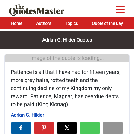
Home
Authors
Topics
Quote of the Day
Adrian G. Hilder Quotes
Image of the quote is loading...
Patience is all that I have had for fifteen years,
more grey hairs, rotted teeth and the
continuing decline of my Kingdom my only
reward. Patience, Magnar, has overdue debts
to be paid.(King Klonag)
Adrian G. Hilder