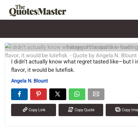
Image of the quote is loading.
I didn’t actually know what regret tasted like—but I i
flavor, it would be lutefisk.
Angela N. Blount
Copy Link
Copy Quote
Copy Im