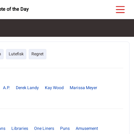
te of the Day
m
Lutefisk
Regret
A.P.
Derek Landy
Kay Wood
Marissa Meyer
ans
Libraries
One Liners
Puns
Amusement