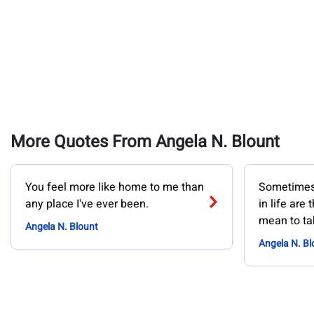
More Quotes From Angela N. Blount
You feel more like home to me than
Sometimes 
any place I've ever been.
in life are 
mean to ta
Angela N. Blount
Angela N. Bl