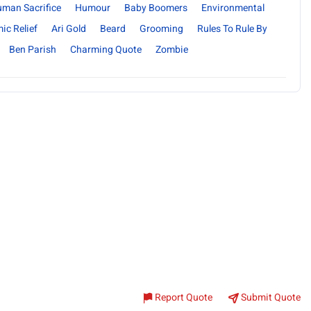
uman Sacrifice
Humour
Baby Boomers
Environmental
ic Relief
Ari Gold
Beard
Grooming
Rules To Rule By
Ben Parish
Charming Quote
Zombie
Report Quote
Submit Quote