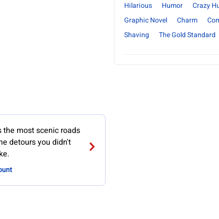
Hilarious
Humor
Crazy H
Graphic Novel
Charm
Com
Shaving
The Gold Standard
the most scenic roads
the detours you didn't
ke.
ount