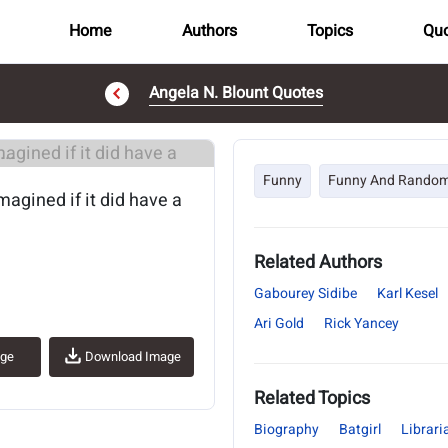
Home
Authors
Topics
Quo
Angela N. Blount Quotes
..
Funny
Funny And Rando
magined if it did have a
Related Authors
Gabourey Sidibe
Karl Kesel
Ari Gold
Rick Yancey
age
Download Image
Related Topics
Biography
Batgirl
Librari