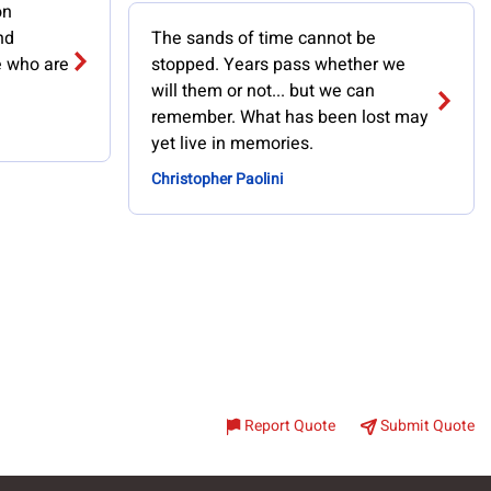
on
nd
The sands of time cannot be
e who are
stopped. Years pass whether we
will them or not... but we can
remember. What has been lost may
yet live in memories.
Christopher Paolini
Report Quote
Submit Quote