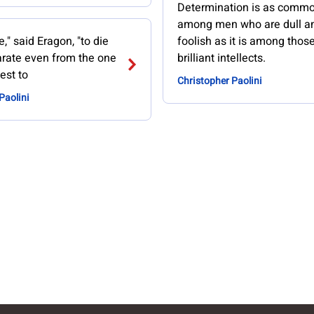
Determination is as comm
among men who are dull a
e," said Eragon, "to die
foolish as it is among thos
arate even from the one
brilliant intellects.
est to
Christopher Paolini
Paolini