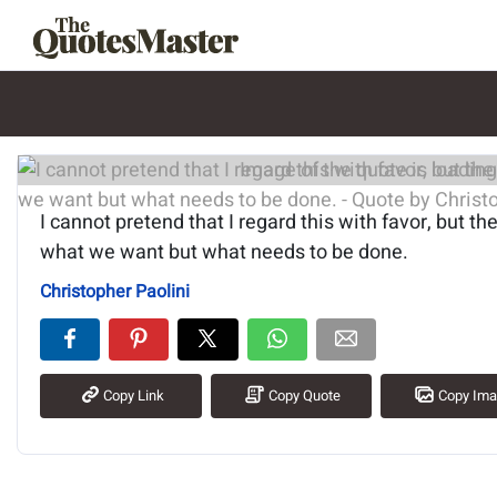
Image of the quote is loading.
I cannot pretend that I regard this with favor, but the
what we want but what needs to be done.
Christopher Paolini
Copy Link
Copy Quote
Copy Im