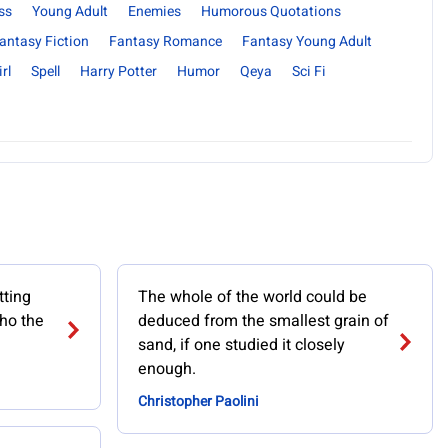
ss
Young Adult
Enemies
Humorous Quotations
antasy Fiction
Fantasy Romance
Fantasy Young Adult
rl
Spell
Harry Potter
Humor
Qeya
Sci Fi
tting
The whole of the world could be
ho the
deduced from the smallest grain of
sand, if one studied it closely
enough.
Christopher Paolini