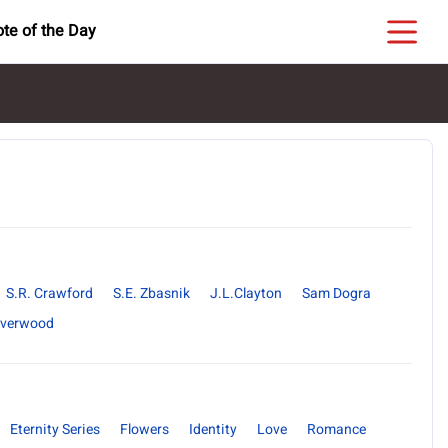
te of the Day
S.R. Crawford
S.E. Zbasnik
J.L.Clayton
Sam Dogra
ilverwood
Eternity Series
Flowers
Identity
Love
Romance