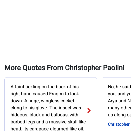
More Quotes From Christopher Paolini
A faint tickling on the back of his
No, he said
right hand caused Eragon to look
you, and y
down. A huge, wingless cricket
Arya and N
clung to his glove. The insect was
many other
hideous: black and bulbous, with
us along o
barbed legs and a massive skull-like
Christopher 
head. Its carapace gleamed like oil.