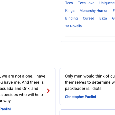
Teen
Teen Love
Uniquene
Kings
Monarchy Humor
F
Binding
Cursed
Eliza
Gi
Ya Novella
, we are not alone. I have
Only men would think of cu
ou have me. And there is
themselves to determine w
asuada and Orik, and
packleader is. Idiots.
s besides who will help
Christopher Paolini
ur way.
Paolini