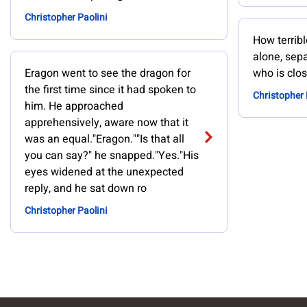
Christopher Paolini
How terribl
alone, sep
Eragon went to see the dragon for
who is clos
the first time since it had spoken to
Christopher 
him. He approached
apprehensively, aware now that it
was an equal."Eragon.""Is that all
you can say?" he snapped."Yes."His
eyes widened at the unexpected
reply, and he sat down ro
Christopher Paolini