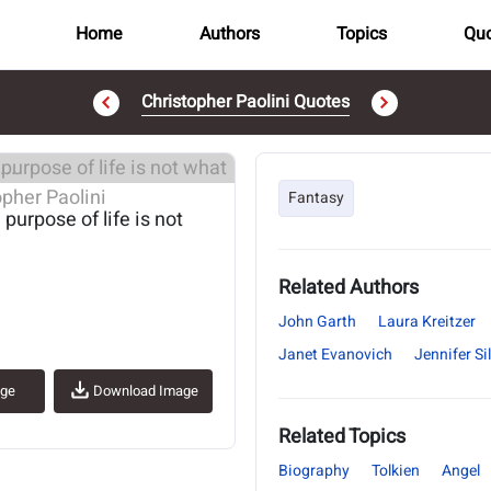
Home
Authors
Topics
Quo
Christopher Paolini Quotes
..
Fantasy
 purpose of life is not
Related Authors
John Garth
Laura Kreitzer
Janet Evanovich
Jennifer S
age
Download Image
Related Topics
Biography
Tolkien
Angel