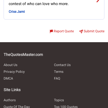
contest of who can love who more.
Criss Jami
Report Quote
Submit Quote
TheQuotesMaster.com
About Us
Contact Us
Privacy Policy
Terms
DMCA
FAQ
Site Links
Authors
Topics
Quote Of The Day
Top 100 Quotes