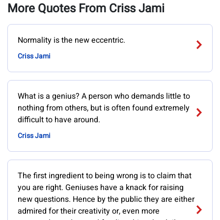
More Quotes From Criss Jami
Normality is the new eccentric.
Criss Jami
What is a genius? A person who demands little to
nothing from others, but is often found extremely
difficult to have around.
Criss Jami
The first ingredient to being wrong is to claim that
you are right. Geniuses have a knack for raising
new questions. Hence by the public they are either
admired for their creativity or, even more