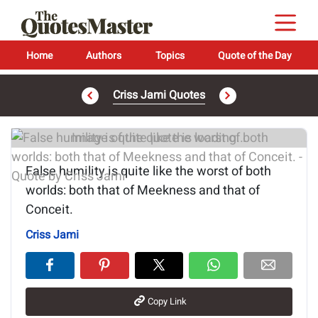
Home
Authors
Topics
Quote of the Day
Criss Jami Quotes
Image of the quote is loading...
False humility is quite like the worst of both
worlds: both that of Meekness and that of
Conceit.
Criss Jami
Copy Link