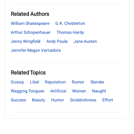
Related Authors
William Shakespeare
G.K. Chesterton
Arthur Schopenhauer
Thomas Hardy
Jenny Wingfield
Andy Paula
Jane Austen
Jennifer Megan Varnadore
Related Topics
Gossip
Libel
Reputation
Rumor
Slander
Wagging Tongues
Artificial
Women
Naught
Success
Beauty
Humor
Snobbishness
Effort