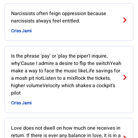
Narcissists often feign oppression because
narcissists always feel entitled.
Criss Jami
Is the phrase 'pay' or 'play the piper'I inquire,
why'Cause I admire a desire to flip the switchYeah
make a way to face the music likeLife savings for
a mosh pit riotListen to a mixRock the tickets,
higher volumeVelocity which shakes a cockpit's
pilot
Criss Jami
Love does not dwell on how much one receives in
return. If there is ever any balance in love, it is in a