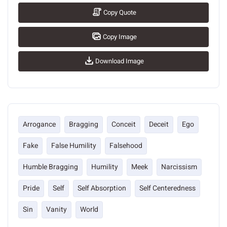
Copy Quote
Copy Image
Download Image
Arrogance
Bragging
Conceit
Deceit
Ego
Fake
False Humility
Falsehood
Humble Bragging
Humility
Meek
Narcissism
Pride
Self
Self Absorption
Self Centeredness
Sin
Vanity
World