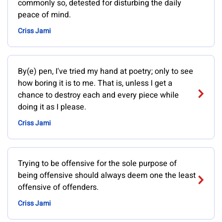
commonly so, detested for disturbing the daily
peace of mind.
Criss Jami
By(e) pen, I've tried my hand at poetry; only to see
how boring it is to me. That is, unless I get a
chance to destroy each and every piece while
doing it as I please.
Criss Jami
Trying to be offensive for the sole purpose of
being offensive should always deem one the least
offensive of offenders.
Criss Jami