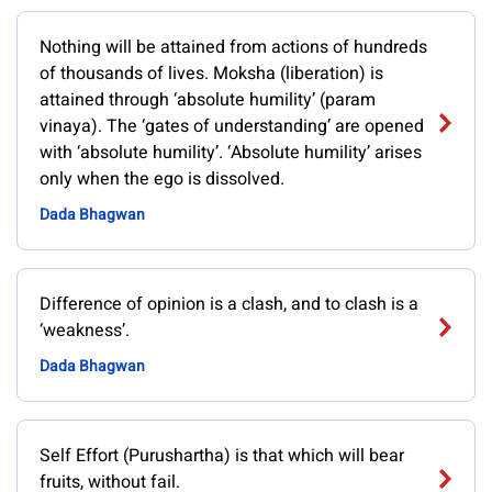
Nothing will be attained from actions of hundreds
of thousands of lives. Moksha (liberation) is
attained through ‘absolute humility’ (param
vinaya). The ‘gates of understanding’ are opened
with ‘absolute humility’. ‘Absolute humility’ arises
only when the ego is dissolved.
Dada Bhagwan
Difference of opinion is a clash, and to clash is a
‘weakness’.
Dada Bhagwan
Self Effort (Purushartha) is that which will bear
fruits, without fail.