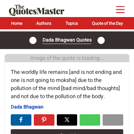
Home
Authors
Topics
Quote of the Day
Dada Bhagwan Quotes
Image of the quote is loading...
The worldly life remains [and is not ending and
one is not going to moksha] due to the
pollution of the mind [bad mind/bad thoughts]
and not due to the pollution of the body.
Dada Bhagwan