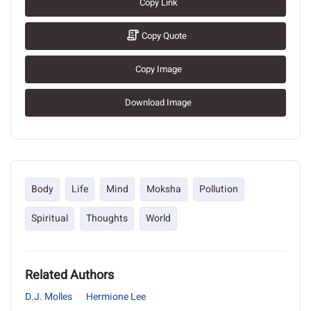
Copy Link
Copy Quote
Copy Image
Download Image
Body
Life
Mind
Moksha
Pollution
Spiritual
Thoughts
World
Related Authors
D.J. Molles
Hermione Lee