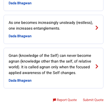
Dada Bhagwan
As one becomes increasingly unsteady (restless),
one increases entanglements.
Dada Bhagwan
Gnan (knowledge of the Self) can never become
agnan (knowledge other than the self, of relative
world). It is called agnan only when the focused
applied awareness of the Self changes.
Dada Bhagwan
Report Quote
Submit Quote