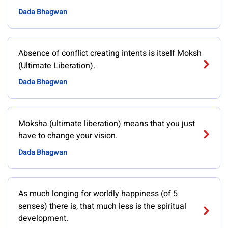
Dada Bhagwan
Absence of conflict creating intents is itself Moksh
(Ultimate Liberation).
Dada Bhagwan
Moksha (ultimate liberation) means that you just
have to change your vision.
Dada Bhagwan
As much longing for worldly happiness (of 5
senses) there is, that much less is the spiritual
development.