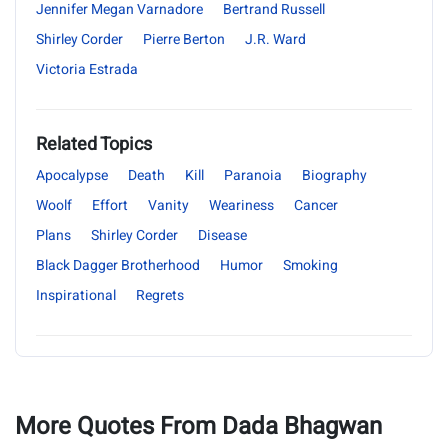
Jennifer Megan Varnadore
Bertrand Russell
Shirley Corder
Pierre Berton
J.R. Ward
Victoria Estrada
Related Topics
Apocalypse
Death
Kill
Paranoia
Biography
Woolf
Effort
Vanity
Weariness
Cancer
Plans
Shirley Corder
Disease
Black Dagger Brotherhood
Humor
Smoking
Inspirational
Regrets
More Quotes From Dada Bhagwan