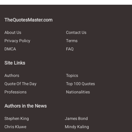
TheQuotesMaster.com
About Us
Contact Us
Privacy Policy
Terms
DMCA
FAQ
Site Links
Authors
Topics
Quote Of The Day
Top 100 Quotes
Professions
Nationalities
Authors in the News
Stephen King
James Bond
Chris Kluwe
Mindy Kaling