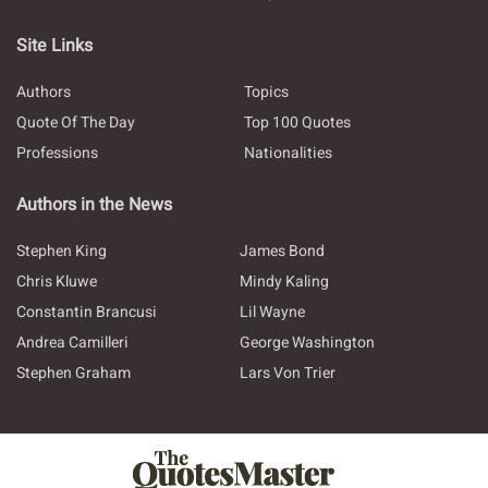
Site Links
Authors
Topics
Quote Of The Day
Top 100 Quotes
Professions
Nationalities
Authors in the News
Stephen King
James Bond
Chris Kluwe
Mindy Kaling
Constantin Brancusi
Lil Wayne
Andrea Camilleri
George Washington
Stephen Graham
Lars Von Trier