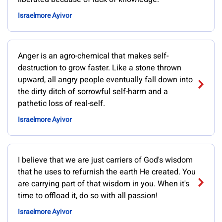
Israelmore Ayivor
Anger is an agro-chemical that makes self-
destruction to grow faster. Like a stone thrown
upward, all angry people eventually fall down into
the dirty ditch of sorrowful self-harm and a
pathetic loss of real-self.
Israelmore Ayivor
I believe that we are just carriers of God's wisdom
that he uses to refurnish the earth He created. You
are carrying part of that wisdom in you. When it's
time to offload it, do so with all passion!
Israelmore Ayivor