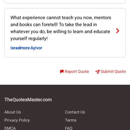
What experience cannot teach you now, mentors
and books can foretell! To take the lead in
whatever you do, be willing to learn and educate
yourself regularly!
Israelmore Ayivor
Report Quote
Submit Quote
TheQuotesMaster.com
About Us
Contact Us
Privacy Policy
Terms
DMCA
FAQ