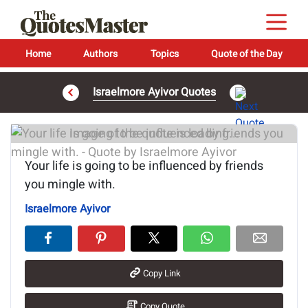
Home
Authors
Topics
Quote of the Day
Israelmore Ayivor Quotes
Image of the quote is loading...
Your life is going to be influenced by friends
you mingle with.
Israelmore Ayivor
Copy Link
Copy Quote