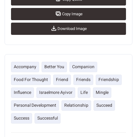
Copy Image
Download Image
Accompany
Better You
Companion
Food For Thought
Friend
Friends
Friendship
Influence
Israelmore Ayivor
Life
Mingle
Personal Development
Relationship
Succeed
Success
Successful