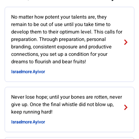
No matter how potent your talents are, they
remain to be out of use until you take time to
develop them to their optimum level. This calls for
preparation. Through preparation, personal
branding, consistent exposure and productive
connections, you set up a condition for your
dreams to flourish and bear fruits!
Israelmore Ayivor
Never lose hope; until your bones are rotten, never
give up. Once the final whistle did not blow up,
keep running hard!
Israelmore Ayivor