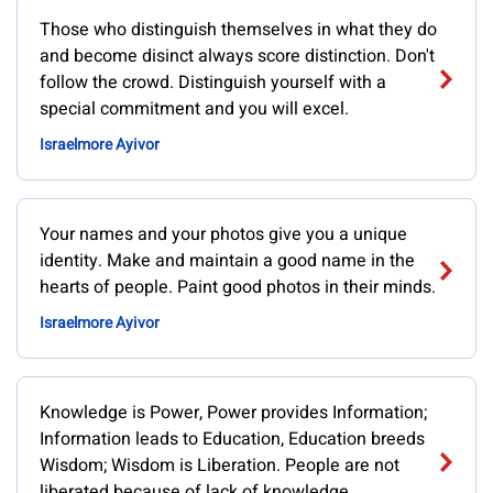
Those who distinguish themselves in what they do
and become disinct always score distinction. Don't
follow the crowd. Distinguish yourself with a
special commitment and you will excel.
Israelmore Ayivor
Your names and your photos give you a unique
identity. Make and maintain a good name in the
hearts of people. Paint good photos in their minds.
Israelmore Ayivor
Knowledge is Power, Power provides Information;
Information leads to Education, Education breeds
Wisdom; Wisdom is Liberation. People are not
liberated because of lack of knowledge.