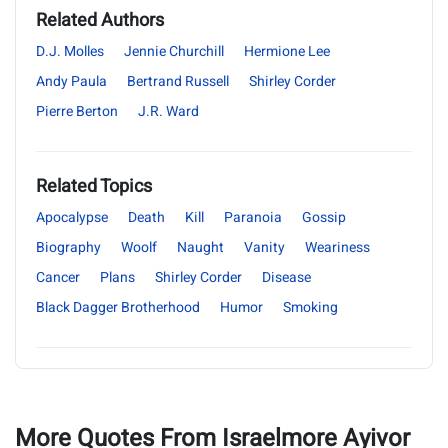
Related Authors
D.J. Molles
Jennie Churchill
Hermione Lee
Andy Paula
Bertrand Russell
Shirley Corder
Pierre Berton
J.R. Ward
Related Topics
Apocalypse
Death
Kill
Paranoia
Gossip
Biography
Woolf
Naught
Vanity
Weariness
Cancer
Plans
Shirley Corder
Disease
Black Dagger Brotherhood
Humor
Smoking
More Quotes From Israelmore Ayivor