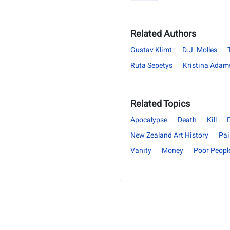
Related Authors
Gustav Klimt
D.J. Molles
Ruta Sepetys
Kristina Adam
Related Topics
Apocalypse
Death
Kill
New Zealand Art History
Pai
Vanity
Money
Poor Peopl