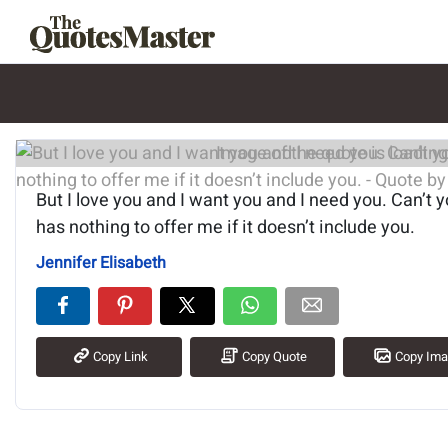
Image of the quote is loading.
But I love you and I want you and I need you. Can’t 
has nothing to offer me if it doesn’t include you.
Jennifer Elisabeth
Copy Link
Copy Quote
Copy Im