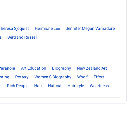
Theresa Sjoquist
Hermione Lee
Jennifer Megan Varnadore
s
Bertrand Russell
Paranoia
Art Education
Biography
New Zealand Art
nting
Pottery
Women S Biography
Woolf
Effort
e
Rich People
Hair
Haircut
Hairstyle
Weariness