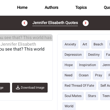
Home
Authors
Topics
Quo
Jennifer Elisabeth Quotes
..
Anxiety
Art
Beach
you see that? This world
Depression
Destiny
Fa
Hope
Inspiration
Jenn
Need
Ocean
Pray
Red Thread Of Fate
Self 
age
Download Image
Soul Mates
Stars
Teen
World