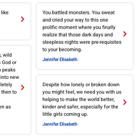
like
You battled monsters. You sweat
and cried your way to this one
prolific moment where you finally
realize that those dark days and
sleepless nights were pre-requisites
to your becoming.
, wild
Jennifer Elisabeth
h God or
h peaks
 into new
letely
Despite how lonely or broken down
 then to
you might feel, we need you with us
helping to make the world better,
en as
kinder and safer, especially for the
little girls coming up.
Jennifer Elisabeth