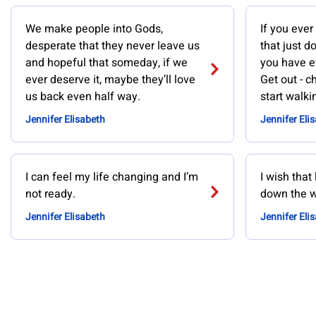
We make people into Gods,
If you ever
desperate that they never leave us
that just d
and hopeful that someday, if we
you have ev
ever deserve it, maybe they’ll love
Get out - 
us back even half way.
start walki
Jennifer Elisabeth
Jennifer Eli
I can feel my life changing and I’m
I wish that
not ready.
down the w
Jennifer Elisabeth
Jennifer Eli