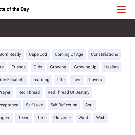
te of the Day
Born Ready
Cape Cod
Coming Of Age
Constellations
te
Friends
Girls
Growing
Growing Up
Healing
ifer Elisabeth
Learning
Life
Love
Lovers
Prayer
Red Thread
Red Thread Of Destiny
Acceptance
Self Love
Self Reflection
Soul
agers
Teens
Time
Universe
Want
Wish