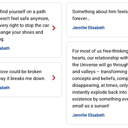
 find yourself on a path
Something about him feels 
oesn't feel safe anymore,
forever…
ery right to stop the car.
Jennifer Elisabeth
change your shoes and
ng.
sabeth
For most of us free-thinking
hearts, our relationship wit
the Universe will go throug
 love could be broken
and valleys – transforming
ay it breaks me down.
concepts and beliefs, comp
disappearing, at times, only
sabeth
instantly explode back into
existence by something ev
small as a sunset!
Jennifer Elisabeth