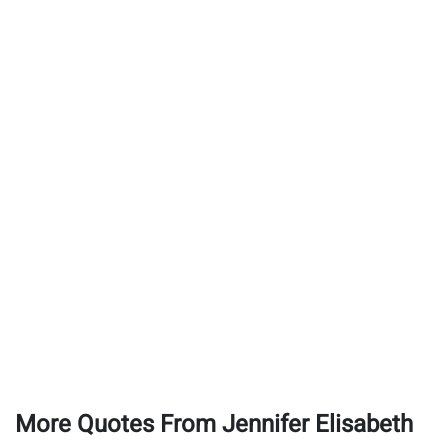
More Quotes From Jennifer Elisabeth