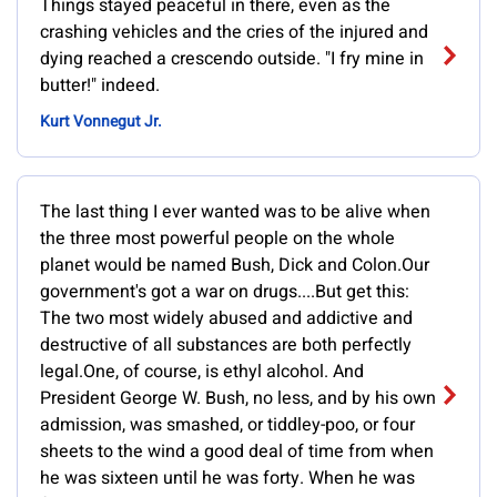
Things stayed peaceful in there, even as the
crashing vehicles and the cries of the injured and
dying reached a crescendo outside. "I fry mine in
butter!" indeed.
Kurt Vonnegut Jr.
The last thing I ever wanted was to be alive when
the three most powerful people on the whole
planet would be named Bush, Dick and Colon.Our
government's got a war on drugs....But get this:
The two most widely abused and addictive and
destructive of all substances are both perfectly
legal.One, of course, is ethyl alcohol. And
President George W. Bush, no less, and by his own
admission, was smashed, or tiddley-poo, or four
sheets to the wind a good deal of time from when
he was sixteen until he was forty. When he was