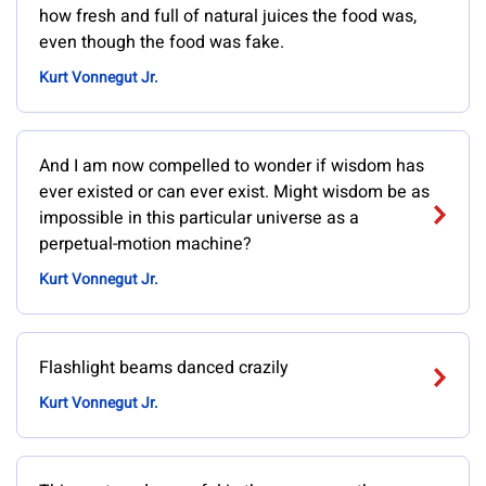
how fresh and full of natural juices the food was,
even though the food was fake.
Kurt Vonnegut Jr.
And I am now compelled to wonder if wisdom has
ever existed or can ever exist. Might wisdom be as
impossible in this particular universe as a
perpetual-motion machine?
Kurt Vonnegut Jr.
Flashlight beams danced crazily
Kurt Vonnegut Jr.