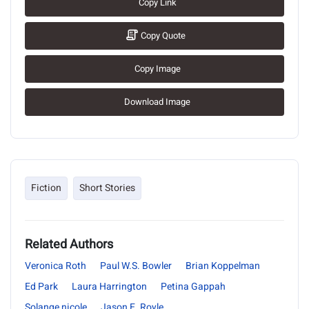
Copy Link
Copy Quote
Copy Image
Download Image
Fiction
Short Stories
Related Authors
Veronica Roth
Paul W.S. Bowler
Brian Koppelman
Ed Park
Laura Harrington
Petina Gappah
Solange nicole
Jason E. Royle