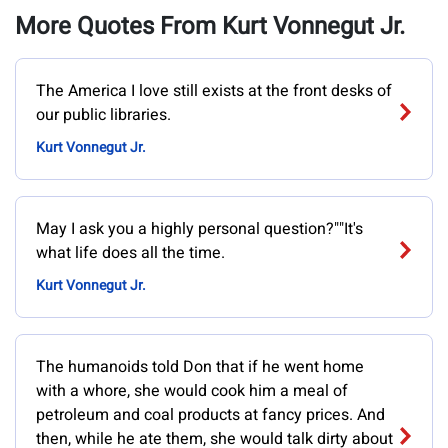
More Quotes From Kurt Vonnegut Jr.
‎The America I love still exists at the front desks of
our public libraries.
Kurt Vonnegut Jr.
May I ask you a highly personal question?""It's
what life does all the time.
Kurt Vonnegut Jr.
The humanoids told Don that if he went home
with a whore, she would cook him a meal of
petroleum and coal products at fancy prices. And
then, while he ate them, she would talk dirty about