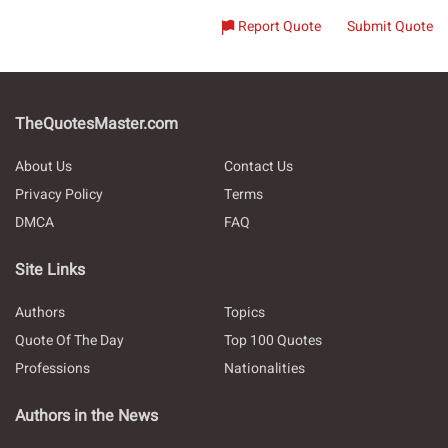
Report Quote
Submit Quote
TheQuotesMaster.com
About Us
Contact Us
Privacy Policy
Terms
DMCA
FAQ
Site Links
Authors
Topics
Quote Of The Day
Top 100 Quotes
Professions
Nationalities
Authors in the News