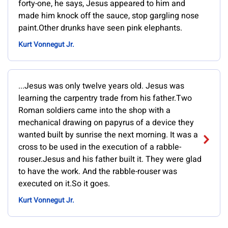
forty-one, he says, Jesus appeared to him and
made him knock off the sauce, stop gargling nose
paint.Other drunks have seen pink elephants.
Kurt Vonnegut Jr.
...Jesus was only twelve years old. Jesus was
learning the carpentry trade from his father.Two
Roman soldiers came into the shop with a
mechanical drawing on papyrus of a device they
wanted built by sunrise the next morning. It was a
cross to be used in the execution of a rabble-
rouser.Jesus and his father built it. They were glad
to have the work. And the rabble-rouser was
executed on it.So it goes.
Kurt Vonnegut Jr.