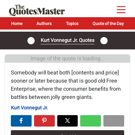
Home
Authors
Topics
Quote of the Day
Kurt Vonnegut Jr. Quotes
Image of the quote is loading...
Somebody will beat both [contents and price]
sooner or later because that is good old Free
Enterprise, where the consumer benefits from
battles between jolly green giants.
Kurt Vonnegut Jr.