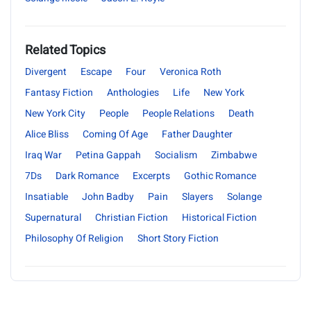
Related Topics
Divergent
Escape
Four
Veronica Roth
Fantasy Fiction
Anthologies
Life
New York
New York City
People
People Relations
Death
Alice Bliss
Coming Of Age
Father Daughter
Iraq War
Petina Gappah
Socialism
Zimbabwe
7Ds
Dark Romance
Excerpts
Gothic Romance
Insatiable
John Badby
Pain
Slayers
Solange
Supernatural
Christian Fiction
Historical Fiction
Philosophy Of Religion
Short Story Fiction