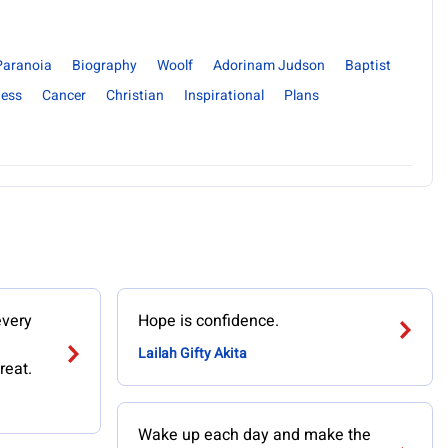
Paranoia
Biography
Woolf
Adorinam Judson
Baptist
ness
Cancer
Christian
Inspirational
Plans
every
Hope is confidence.
Lailah Gifty Akita
reat.
Wake up each day and make the