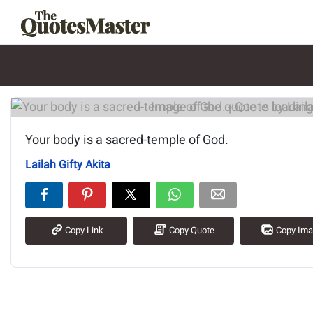
Image of the quote is loading.
Your body is a sacred-temple of God.
Lailah Gifty Akita
Copy Link
Copy Quote
Copy Im