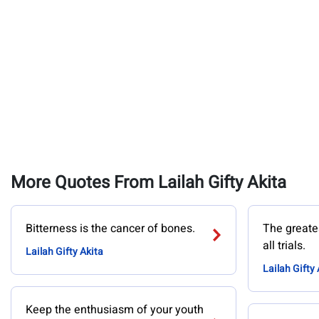
More Quotes From Lailah Gifty Akita
Bitterness is the cancer of bones.
The greates
all trials.
Lailah Gifty Akita
Lailah Gifty 
Keep the enthusiasm of your youth