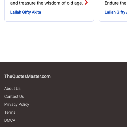
and treasure the wisdom of old age.
Endure the
Lailah Gifty Akita
Lailah Gifty 
TheQuotesMaster.com
About Us
Contact Us
Privacy Policy
Terms
DMCA