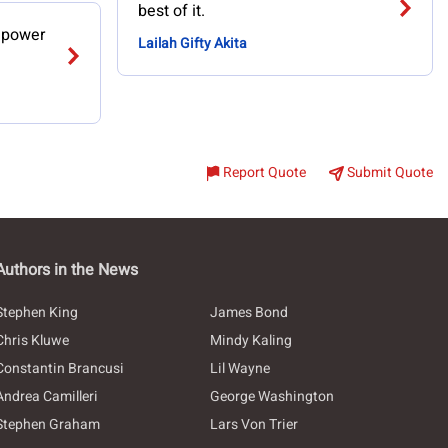
best of it.
n power
Lailah Gifty Akita
Report Quote
Submit Quote
Authors in the News
Stephen King
James Bond
Chris Kluwe
Mindy Kaling
Constantin Brancusi
Lil Wayne
Andrea Camilleri
George Washington
Stephen Graham
Lars Von Trier