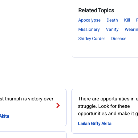
Related Topics
Apocalypse
Death
Kill
Missionary
Vanity
Weari
Shirley Corder
Disease
t triumph is victory over
There are opportunities in 
struggle. Look for these
opportunities and make it g
Akita
Lailah Gifty Akita