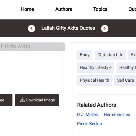
Home
Authors
Topics
Quo
Lailah Gifty Akita Quotes
..
Body
Christian Life
Ex
Healthy Lifestyle
Healthy 
Physical Health
Self Care
age
Download Image
Related Authors
D.J. Molles
Hermione Lee
Pierre Berton