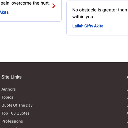
 pain, overcome the hurt.
No obstacle is greater tha
Akita
within you.
Lailah Gifty Akita
Site Links
Authors
Topics
Quote Of The Day
Top 100 Quotes
Professions