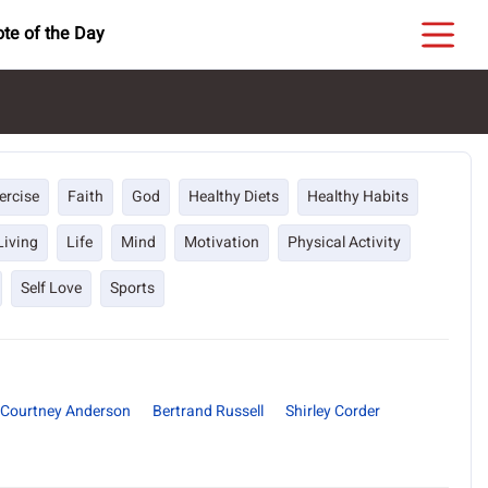
te of the Day
ercise
Faith
God
Healthy Diets
Healthy Habits
Living
Life
Mind
Motivation
Physical Activity
Self Love
Sports
Courtney Anderson
Bertrand Russell
Shirley Corder