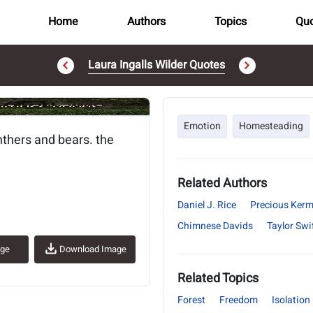
Home
Authors
Topics
Quo
Laura Ingalls Wilder Quotes
..
Emotion
Homesteading
thers and bears. the
Related Authors
Daniel J. Rice
Precious Ker
Chimnese Davids
Taylor Swi
age
Download Image
Related Topics
Forest
Freedom
Isolation