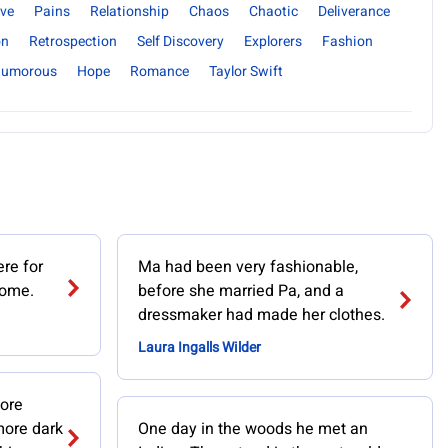
ve
Pains
Relationship
Chaos
Chaotic
Deliverance
on
Retrospection
Self Discovery
Explorers
Fashion
umorous
Hope
Romance
Taylor Swift
re for
Ma had been very fashionable,
home.
before she married Pa, and a
dressmaker had made her clothes.
Laura Ingalls Wilder
ore
 more dark
One day in the woods he met an