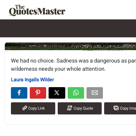
Image of the quote is loading.
We had no choice. Sadness was a dangerous as pan
wilderness needs your whole attention.
Laura Ingalls Wilder
Copy Link
Copy Quote
Copy Im