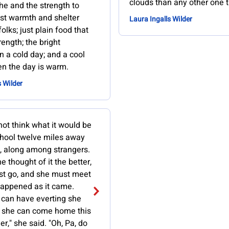
clouds than any other one t
the and the strength to
just warmth and shelter
Laura Ingalls Wilder
lks; just plain food that
rength; the bright
 a cold day; and a cool
n the day is warm.
s Wilder
ot think what it would be
chool twelve miles away
 along among strangers.
e thought of it the better,
st go, and she must meet
appened as it came.
can have everting she
 she can come home this
," she said. "Oh, Pa, do