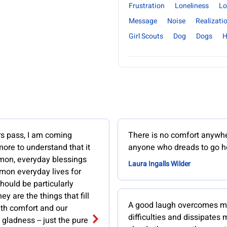
Frustration
Loneliness
Lo
Message
Noise
Realizati
Girl Scouts
Dog
Dogs
H
rs pass, I am coming
There is no comfort anywhe
ore to understand that it
anyone who dreads to go 
mon, everyday blessings
Laura Ingalls Wilder
mon everyday lives for
ould be particularly
ey are the things that fill
A good laugh overcomes m
ith comfort and our
difficulties and dissipates
 gladness -- just the pure