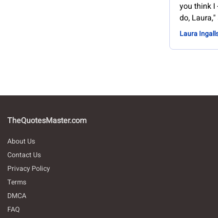
you think I 
do, Laura," 
Laura Ingall
TheQuotesMaster.com
About Us
Contact Us
Privacy Policy
Terms
DMCA
FAQ