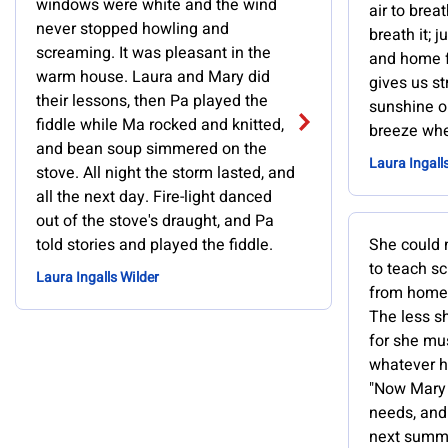
windows were white and the wind
air to brea
never stopped howling and
breath it; 
screaming. It was pleasant in the
and home fo
warm house. Laura and Mary did
gives us st
their lessons, then Pa played the
sunshine on
fiddle while Ma rocked and knitted,
breeze whe
and bean soup simmered on the
Laura Ingall
stove. All night the storm lasted, and
all the next day. Fire-light danced
out of the stove's draught, and Pa
told stories and played the fiddle.
She could n
to teach s
Laura Ingalls Wilder
from home,
The less sh
for she mu
whatever h
"Now Mary 
needs, and
next summer