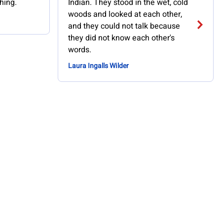
hing.
Indian. They stood in the wet, cold
woods and looked at each other,
and they could not talk because
they did not know each other's
words.
Laura Ingalls Wilder