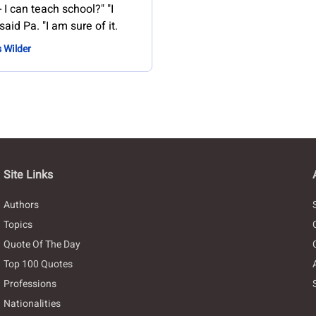
- I can teach school?" "I
said Pa. "I am sure of it.
s Wilder
Site Links
Authors
Topics
Quote Of The Day
Top 100 Quotes
Professions
Nationalities