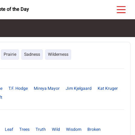
te of the Day
Prairie
Sadness
Wilderness
me
T.F. Hodge
Mireya Mayor
Jim Kjelgaard
Kat Kruger
ft
Leaf
Trees
Truth
Wild
Wisdom
Broken