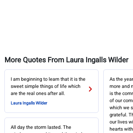
More Quotes From Laura Ingalls Wilder
I am beginning to learn that it is the
As the yea
sweet simple things of life which
more and m
are the real ones after all.
is the com
of our com
Laura Ingalls Wilder
which we sh
grateful. Th
our lives w
All day the storm lasted. The
hearts with