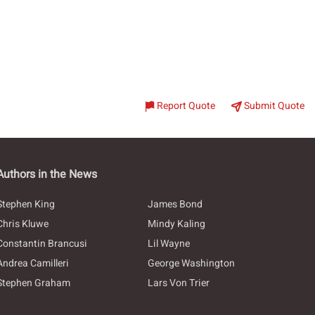
Report Quote
Submit Quote
Authors in the News
Stephen King
James Bond
Chris Kluwe
Mindy Kaling
Constantin Brancusi
Lil Wayne
Andrea Camilleri
George Washington
Stephen Graham
Lars Von Trier