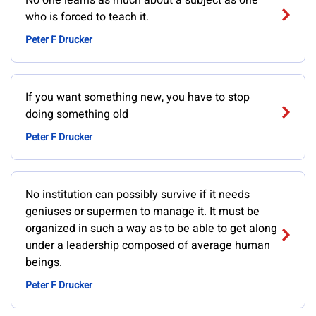
No one learns as much about a subject as one
who is forced to teach it.
Peter F Drucker
If you want something new, you have to stop
doing something old
Peter F Drucker
No institution can possibly survive if it needs
geniuses or supermen to manage it. It must be
organized in such a way as to be able to get along
under a leadership composed of average human
beings.
Peter F Drucker