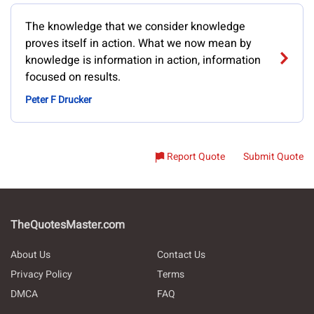
The knowledge that we consider knowledge
proves itself in action. What we now mean by
knowledge is information in action, information
focused on results.
Peter F Drucker
Report Quote
Submit Quote
TheQuotesMaster.com
About Us
Contact Us
Privacy Policy
Terms
DMCA
FAQ