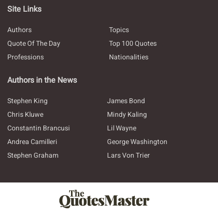
Site Links
Authors
Topics
Quote Of The Day
Top 100 Quotes
Professions
Nationalities
Authors in the News
Stephen King
James Bond
Chris Kluwe
Mindy Kaling
Constantin Brancusi
Lil Wayne
Andrea Camilleri
George Washington
Stephen Graham
Lars Von Trier