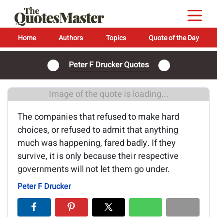
Home
Authors
Topics
Quote of the Day
Peter F Drucker Quotes
Image of the quote is loading...
The companies that refused to make hard
choices, or refused to admit that anything
much was happening, fared badly. If they
survive, it is only because their respective
governments will not let them go under.
Peter F Drucker