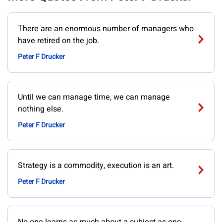
There are an enormous number of managers who
have retired on the job.
Peter F Drucker
Until we can manage time, we can manage
nothing else.
Peter F Drucker
Strategy is a commodity, execution is an art.
Peter F Drucker