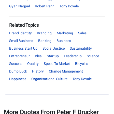
Gyan Nagpal
Robert Penn
Tony Dovale
Related Topics
Brand Identity
Branding
Marketing
Sales
Small Business
Banking
Business
Business Start Up
Social Justice
Sustainability
Entrepreneur
Idea
Startup
Leadership
Science
Success
Quality
Speed To Market
Bicycles
Dumb Luck
History
Change Management
Happiness
Organisational Culture
Tony Dovale
More Quotes From Peter F Drucker