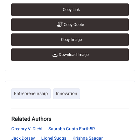
Copy Link
Copy Quote
Copy Image
Download Image
Entrepreneurship
Innovation
Related Authors
Gregory V. Diehl
Saurabh Gupta Earth5R
Jack Dorsey
Lionel Suggs
Krishna Saagar