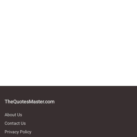
TheQuotesMaster.com
About Us
Contact Us
Privacy Policy