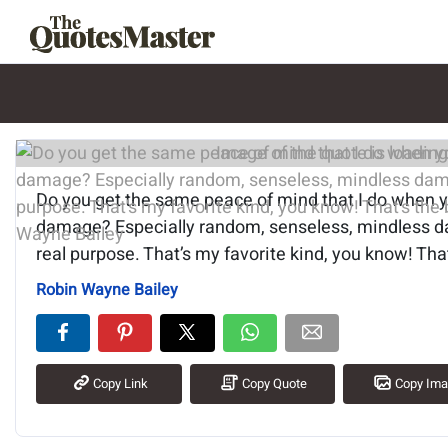
Image of the quote is loading.
Do you get the same peace of mind that I do when 
damage? Especially random, senseless, mindless d
real purpose. That’s my favorite kind, you know! That
Robin Wayne Bailey
Copy Link
Copy Quote
Copy Im