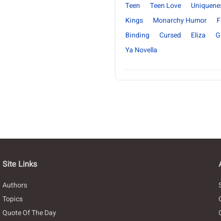
Teen
Teen Love
Uniquene
Kings
Monarchy Humor
F
Binding
Cursed
Eliza
Gi
Ya Novella
Site Links
Authors
Topics
Quote Of The Day