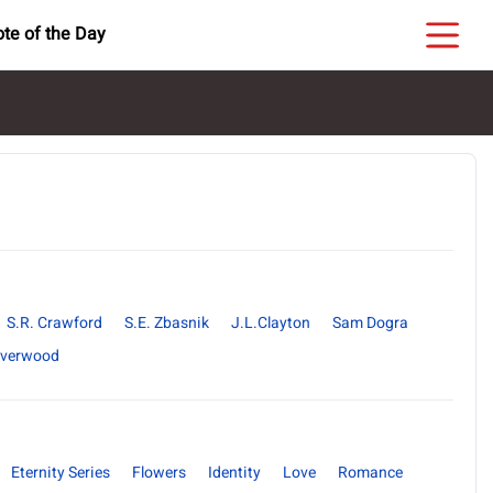
te of the Day
S.R. Crawford
S.E. Zbasnik
J.L.Clayton
Sam Dogra
ilverwood
Eternity Series
Flowers
Identity
Love
Romance