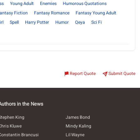
ss
Young Adult
Enemies
Humorous Quotations
antasy Fiction
Fantasy Romance
Fantasy Young Adult
rl
Spell
Harry Potter
Humor
Qeya
Sci Fi
Report Quote
Submit Quote
Authors in the News
Stephen King
James Bond
Chris Kluwe
Mindy Kaling
Constantin Brancusi
Lil Wayne