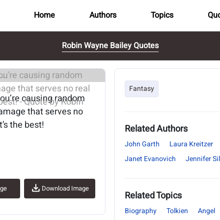
Home
Authors
Topics
Quo
Robin Wayne Bailey Quotes
..
Fantasy
you’re causing random
amage that serves no
’s the best!
Related Authors
John Garth
Laura Kreitzer
Janet Evanovich
Jennifer S
age
Download Image
Related Topics
Biography
Tolkien
Angel