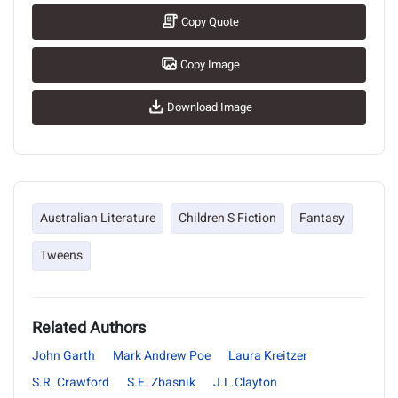
Copy Quote
Copy Image
Download Image
Australian Literature
Children S Fiction
Fantasy
Tweens
Related Authors
John Garth
Mark Andrew Poe
Laura Kreitzer
S.R. Crawford
S.E. Zbasnik
J.L.Clayton