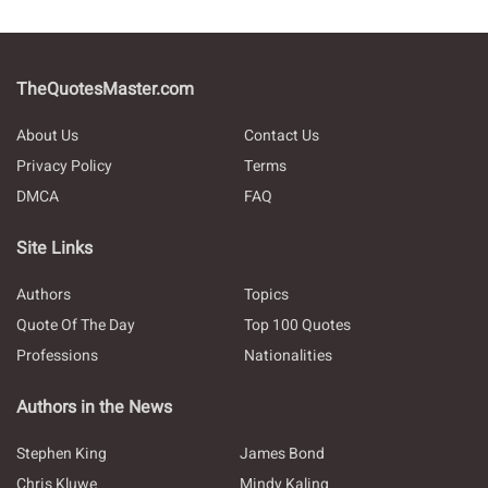
TheQuotesMaster.com
About Us
Contact Us
Privacy Policy
Terms
DMCA
FAQ
Site Links
Authors
Topics
Quote Of The Day
Top 100 Quotes
Professions
Nationalities
Authors in the News
Stephen King
James Bond
Chris Kluwe
Mindy Kaling