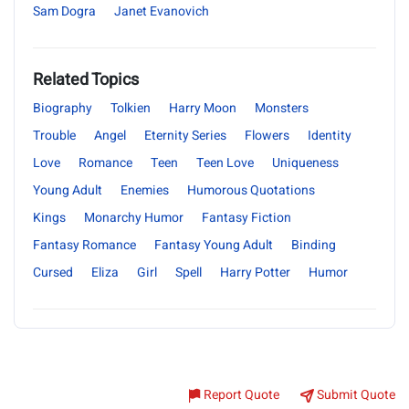
Sam Dogra
Janet Evanovich
Related Topics
Biography
Tolkien
Harry Moon
Monsters
Trouble
Angel
Eternity Series
Flowers
Identity
Love
Romance
Teen
Teen Love
Uniqueness
Young Adult
Enemies
Humorous Quotations
Kings
Monarchy Humor
Fantasy Fiction
Fantasy Romance
Fantasy Young Adult
Binding
Cursed
Eliza
Girl
Spell
Harry Potter
Humor
Report Quote
Submit Quote