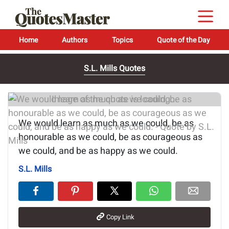
Home
Authors
Topics
Quote of the Day
S.L. Mills Quotes
Image of the quote is loading...
We would learn as much as we could, be as
honourable as we could, be as courageous as
we could, and be as happy as we could.
S.L. Mills
Copy Link