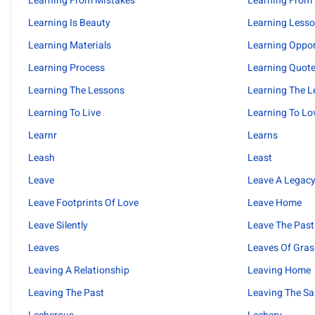
Learning From Mistakes
Learning From
Learning Is Beauty
Learning Less
Learning Materials
Learning Oppor
Learning Process
Learning Quot
Learning The Lessons
Learning The L
Learning To Live
Learning To Lo
Learnr
Learns
Leash
Least
Leave
Leave A Legac
Leave Footprints Of Love
Leave Home
Leave Silently
Leave The Past
Leaves
Leaves Of Gras
Leaving A Relationship
Leaving Home
Leaving The Past
Leaving The Sa