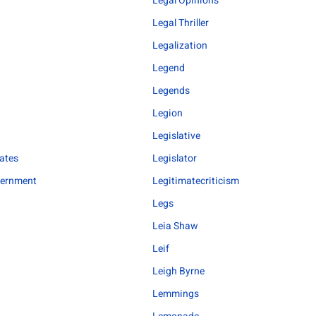
Legal Opinions
Legal Thriller
Legalization
Legend
Legends
o
Legion
Legislative
bates
Legislator
vernment
Legitimatecriticism
Legs
Leia Shaw
Leif
Leigh Byrne
Lemmings