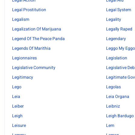
Legal Action
Legal Aid
Legal Prostitution
Legal System
Legalism
Legality
Legalization Of Marijuana
Legally Raped
Legend Of The Peace Panda
Legendary
Legends Of Marithia
Leggo My Egg
Legionnaires
Legislation
Legislative Community
Legislative De
Legitimacy
Legitimate Go
Lego
Legolas
Leia
Leia Organa
Leiber
Leibniz
Leigh
Leigh Bardugo
Leisure
Lem