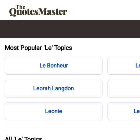
Most Popular 'Le' Topics
Le Bonheur
L
Leorah Langdon
Leonie
Le
All 'Le' Topics