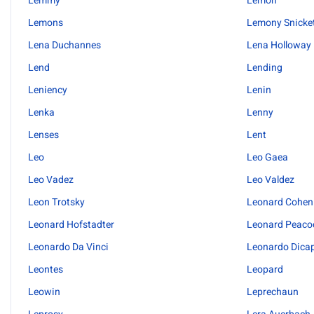
Lemmy
Lemon
Lemons
Lemony Snicke
Lena Duchannes
Lena Holloway
Lend
Lending
Leniency
Lenin
Lenka
Lenny
Lenses
Lent
Leo
Leo Gaea
Leo Vadez
Leo Valdez
Leon Trotsky
Leonard Cohen
Leonard Hofstadter
Leonard Peaco
Leonardo Da Vinci
Leonardo Dicap
Leontes
Leopard
Leowin
Leprechaun