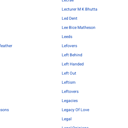
Lecrae
Lecturer M K Bhutta
Led Dent
Lee Bice Matheson
Leeds
feather
Lefovers
Left Behind
Left Handed
Left Out
Leftism
Leftovers
Legacies
ssons
Legacy Of Love
Legal