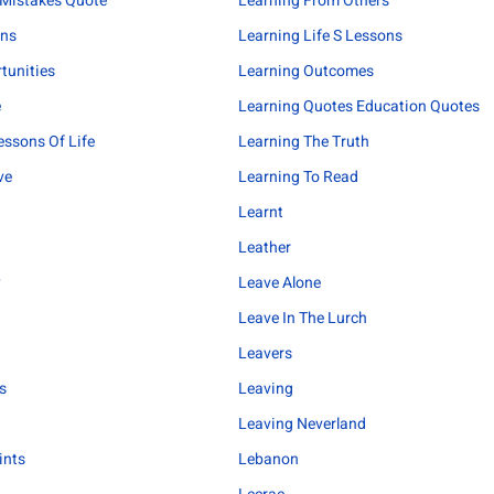
 Mistakes Quote
Learning From Others
ons
Learning Life S Lessons
tunities
Learning Outcomes
e
Learning Quotes Education Quotes
essons Of Life
Learning The Truth
ve
Learning To Read
Learnt
Leather
y
Leave Alone
Leave In The Lurch
Leavers
s
Leaving
Leaving Neverland
ints
Lebanon