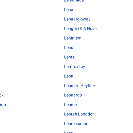
Lemonade
t
Lena
Lena Holoway
Length Of A Novel
Leninism
Lens
Lentz
Leo Tolstoy
Leon
Leonard Hayflick
ck
Leonardo
rio
Leonie
Leorah Langdon
Leprechauns