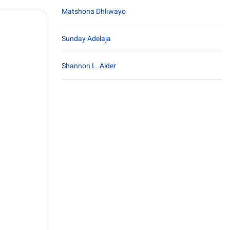
Matshona Dhliwayo
Sunday Adelaja
Shannon L. Alder