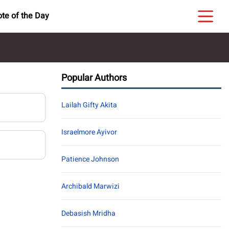
te of the Day
Popular Authors
Lailah Gifty Akita
Israelmore Ayivor
Patience Johnson
Archibald Marwizi
Debasish Mridha