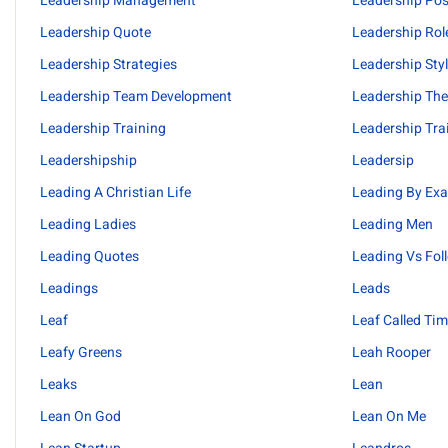
Leadership Management
Leadership Pos
Leadership Quote
Leadership Rol
Leadership Strategies
Leadership Sty
Leadership Team Development
Leadership The
Leadership Training
Leadership Tra
Leadershipship
Leadersip
Leading A Christian Life
Leading By Ex
Leading Ladies
Leading Men
Leading Quotes
Leading Vs Fol
Leadings
Leads
Leaf
Leaf Called Ti
Leafy Greens
Leah Rooper
Leaks
Lean
Lean On God
Lean On Me