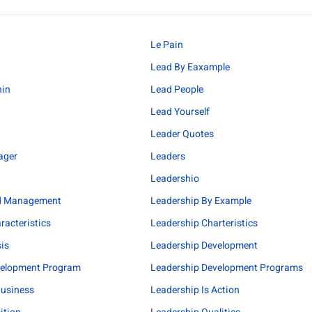
Le Pain
Lead By Eaxample
hin
Lead People
Lead Yourself
Leader Quotes
ager
Leaders
Leadershio
d Management
Leadership By Example
racteristics
Leadership Charteristics
sis
Leadership Development
velopment Program
Leadership Development Programs
Business
Leadership Is Action