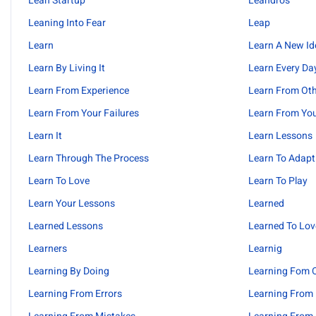
Lean Startup
Leandros
Leaning Into Fear
Leap
Learn
Learn A New Id
Learn By Living It
Learn Every Da
Learn From Experience
Learn From Ot
Learn From Your Failures
Learn From You
Learn It
Learn Lessons
Learn Through The Process
Learn To Adapt
Learn To Love
Learn To Play
Learn Your Lessons
Learned
Learned Lessons
Learned To Lov
Learners
Learnig
Learning By Doing
Learning Fom O
Learning From Errors
Learning From 