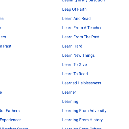
Leaning In My Direction
Leap Of Faith
ea
Learn And Read
y
Learn From A Teacher
hers
Learn From The Past
r Past
Learn Hard
Learn New Things
Learn To Give
Learn To Read
Learned Helplessness
e
Learner
Learning
ur Fathers
Learning From Adversity
Experiences
Learning From History