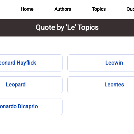
Home
Authors
Topics
Quo
Quote by 'Le' Topics
eonard Hayflick
Leowin
Leopard
Leontes
onardo Dicaprio