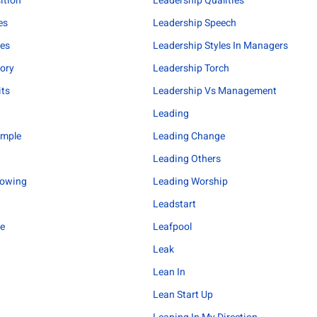
ition
Leadership Qualities
es
Leadership Speech
les
Leadership Styles In Managers
ory
Leadership Torch
its
Leadership Vs Management
Leading
ample
Leading Change
Leading Others
lowing
Leading Worship
Leadstart
me
Leafpool
Leak
Lean In
Lean Start Up