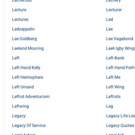
Lecherous
Lechery
Lecture
Lecturer
Lectures
Led
Ledzeppelin
Lee
Lee Goldberg
Lee Vagabond
Leeland Mooring
Leeli Igby Wing
Left
Left Bank
Left Hand Kelly
Left Hand Path
Left Hemisphere
Left Me
Left Unsaid
Left Wing
Leftist Adventurism
Leftists
Leftwing
Leg
Legacy
Legacy Life Le
Legacy Of Service
Legacy Quotes