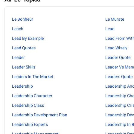
Le Bonheur
Le Murate
Leach
Lead
Lead By Example
Lead From Wit
Lead Quotes
Lead Wisely
Leader
Leader Quote
Leader Skills
Leader Vs Man
Leaders In The Market
Leaders Quote
Leadership
Leadership An
Leadership Character
Leadership Cha
Leadership Class
Leadership Cri
Leadership Development Plan
Leadership De
Leadership Experts
Leadership In 