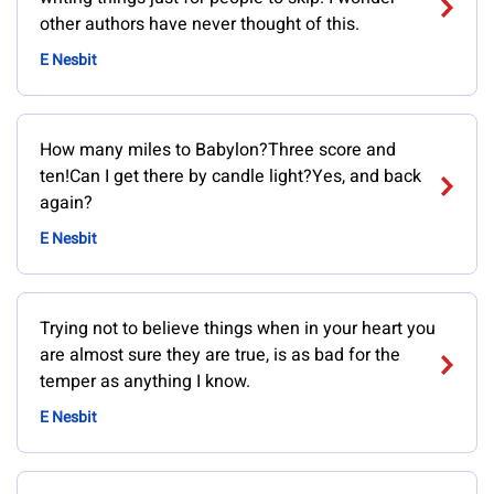
other authors have never thought of this.
E Nesbit
How many miles to Babylon?Three score and
ten!Can I get there by candle light?Yes, and back
again?
E Nesbit
Trying not to believe things when in your heart you
are almost sure they are true, is as bad for the
temper as anything I know.
E Nesbit