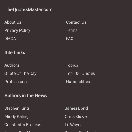
TheQuotesMaster.com
About Us
Contact Us
Privacy Policy
Terms
DMCA
FAQ
Site Links
Authors
Topics
Quote Of The Day
Top 100 Quotes
Professions
Nationalities
Authors in the News
Stephen King
James Bond
Mindy Kaling
Chris Kluwe
Constantin Brancusi
Lil Wayne