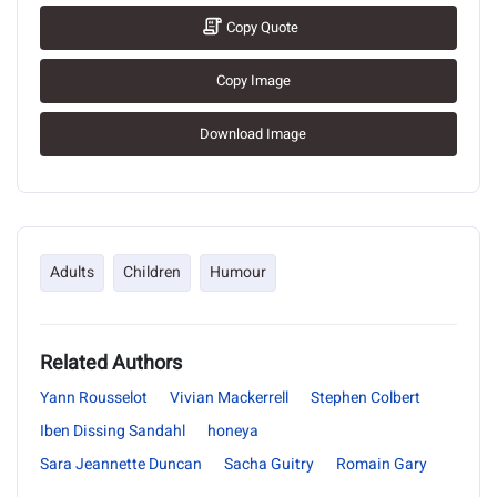
Copy Quote
Copy Image
Download Image
Adults
Children
Humour
Related Authors
Yann Rousselot
Vivian Mackerrell
Stephen Colbert
Iben Dissing Sandahl
honeya
Sara Jeannette Duncan
Sacha Guitry
Romain Gary