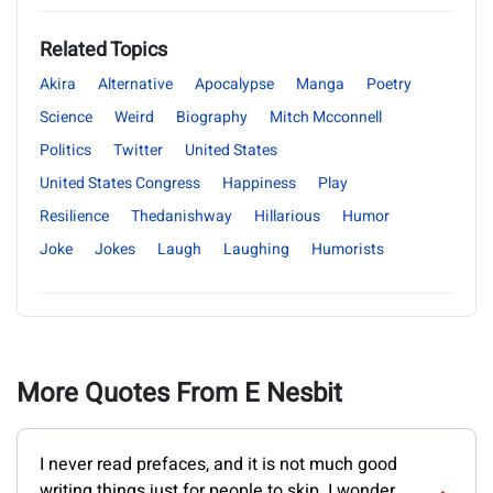
Related Topics
Akira
Alternative
Apocalypse
Manga
Poetry
Science
Weird
Biography
Mitch Mcconnell
Politics
Twitter
United States
United States Congress
Happiness
Play
Resilience
Thedanishway
Hillarious
Humor
Joke
Jokes
Laugh
Laughing
Humorists
More Quotes From E Nesbit
I never read prefaces, and it is not much good
writing things just for people to skip. I wonder