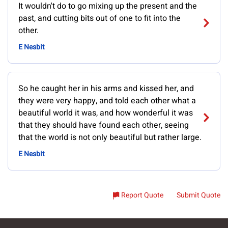
It wouldn't do to go mixing up the present and the
past, and cutting bits out of one to fit into the
other.
E Nesbit
So he caught her in his arms and kissed her, and
they were very happy, and told each other what a
beautiful world it was, and how wonderful it was
that they should have found each other, seeing
that the world is not only beautiful but rather large.
E Nesbit
Report Quote
Submit Quote