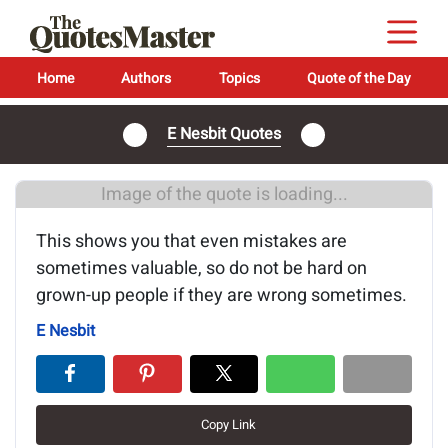
Home
Authors
Topics
Quote of the Day
E Nesbit Quotes
Image of the quote is loading...
This shows you that even mistakes are
sometimes valuable, so do not be hard on
grown-up people if they are wrong sometimes.
E Nesbit
Copy Link