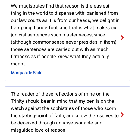
We magistrates find that reason is the easiest
thing in the world to dispense with; banished from
our law courts as it is from our heads, we delight in
trampling it underfoot, and that is what makes our
judicial sentences such masterpieces, since
(although commonsense never presides in them)
those sentences are carried out with as much
firmness as if people knew what they actually
meant.
Marquis de Sade
The reader of these reflections of mine on the
Trinity should bear in mind that my pen is on the
watch against the sophistries of those who scorn
the starting-point of faith, and allow themselves to
be deceived through an unseasonable and
misguided love of reason.