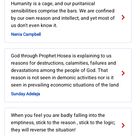
Humanity is a cage, and our puritanical
sensibilities comprise the bars. We are confined
by our own reason and intellect, and yet most of
us don't even know it.
Nenia Campbell
God through Prophet Hosea is explaining to us
reasons for destructions, calamities, failures and
devastations among the people of God. That
reason is not seen in demonic activities nor is it
seen in prevailing economic situations of the land
Sunday Adelaja
When you feel you are badly falling into the
emptiness, stick to the reason , stick to the logic;
they will reverse the situation!