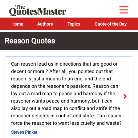
Home
Authors
Topics
Quote of the Day
Reason Quotes
Can reason lead us in directions that are good or
decent or moral? After all, you pointed out that
reason is just a means to an end, and the end
depends on the reasoner's passions. Reason can
lay out a road map to peace and harmony if the
reasoner wants peace and harmony, but it can
also lay out a road map to conflict and strife if the
reasoner delights in conflict and strife. Can reason
force the reasoner to want less cruelty and waste?
Steven Pinker