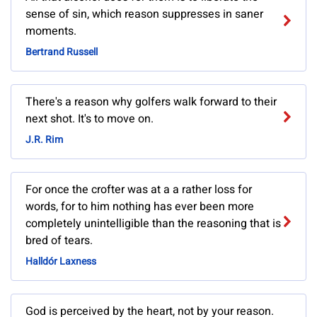
sense of sin, which reason suppresses in saner
moments.
Bertrand Russell
There's a reason why golfers walk forward to their
next shot. It's to move on.
J.R. Rim
For once the crofter was at a a rather loss for
words, for to him nothing has ever been more
completely unintelligible than the reasoning that is
bred of tears.
Halldór Laxness
God is perceived by the heart, not by your reason.