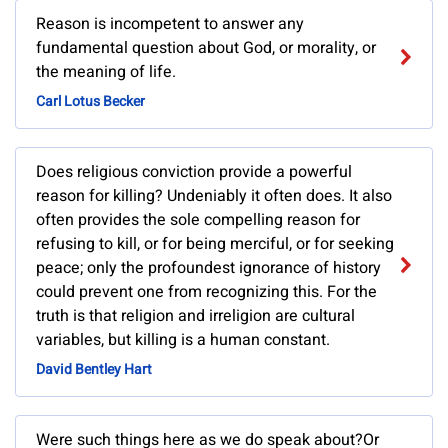
Reason is incompetent to answer any
fundamental question about God, or morality, or
the meaning of life.
Carl Lotus Becker
Does religious conviction provide a powerful
reason for killing? Undeniably it often does. It also
often provides the sole compelling reason for
refusing to kill, or for being merciful, or for seeking
peace; only the profoundest ignorance of history
could prevent one from recognizing this. For the
truth is that religion and irreligion are cultural
variables, but killing is a human constant.
David Bentley Hart
Were such things here as we do speak about?Or