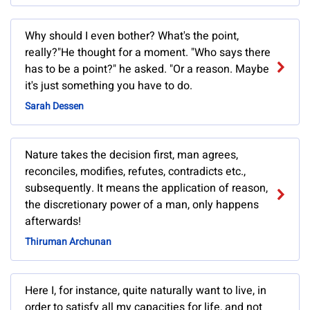
Why should I even bother? What's the point,
really?"He thought for a moment. "Who says there
has to be a point?" he asked. "Or a reason. Maybe
it's just something you have to do.
Sarah Dessen
Nature takes the decision first, man agrees,
reconciles, modifies, refutes, contradicts etc.,
subsequently. It means the application of reason,
the discretionary power of a man, only happens
afterwards!
Thiruman Archunan
Here I, for instance, quite naturally want to live, in
order to satisfy all my capacities for life, and not