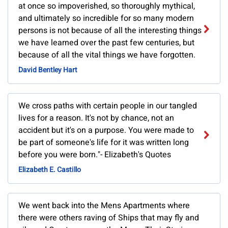
at once so impoverished, so thoroughly mythical,
and ultimately so incredible for so many modern
persons is not because of all the interesting things
we have learned over the past few centuries, but
because of all the vital things we have forgotten.
David Bentley Hart
We cross paths with certain people in our tangled
lives for a reason. It's not by chance, not an
accident but it's on a purpose. You were made to
be part of someone's life for it was written long
before you were born."- Elizabeth's Quotes
Elizabeth E. Castillo
We went back into the Mens Apartments where
there were others raving of Ships that may fly and