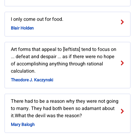
I only come out for food.
Blair Holden
Art forms that appeal to [leftists] tend to focus on
... defeat and despair ... as if there were no hope
of accomplishing anything through rational
calculation.
Theodore J. Kaczynski
There had to be a reason why they were not going
to marry. They had both been so adamant about
it.What the devil was the reason?
Mary Balogh