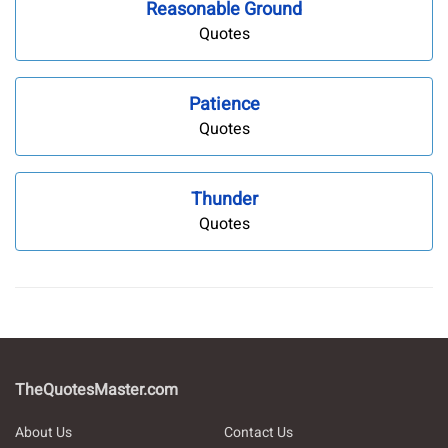
Reasonable Ground
Quotes
Patience
Quotes
Thunder
Quotes
TheQuotesMaster.com
About Us
Contact Us