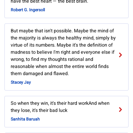
have the best heart — the best brain.
Robert G. Ingersoll
But maybe that isn't possible. Maybe the mind of
the majority is always the healthy mind, simply by
virtue of its numbers. Maybe it's the definition of
madness to believe I'm right and everyone else if
wrong, to find my thoughts rational and
reasonable when almost the entire world finds
them damaged and flawed.
Stacey Jay
So when they win, it's their hard workAnd when
they lose, it's their bad luck
Sanhita Baruah