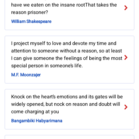
have we eaten on the insane rootThat takes the
reason prisoner?
William Shakespeare
I project myself to love and devote my time and
attention to someone without a reason, so at least
I can give someone the feelings of being the most
special person in someone’s life.
M.F. Moonzajer
Knock on the heart’s emotions and its gates will be
widely opened, but nock on reason and doubt will
come charging at you
Bangambiki Habyarimana