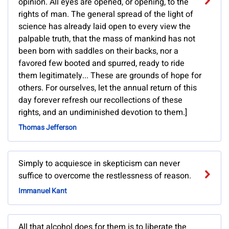
opinion. All eyes are opened, or opening, to the
rights of man. The general spread of the light of
science has already laid open to every view the
palpable truth, that the mass of mankind has not
been born with saddles on their backs, nor a
favored few booted and spurred, ready to ride
them legitimately... These are grounds of hope for
others. For ourselves, let the annual return of this
day forever refresh our recollections of these
rights, and an undiminished devotion to them.]
Thomas Jefferson
Simply to acquiesce in skepticism can never
suffice to overcome the restlessness of reason.
Immanuel Kant
All that alcohol does for them is to liberate the