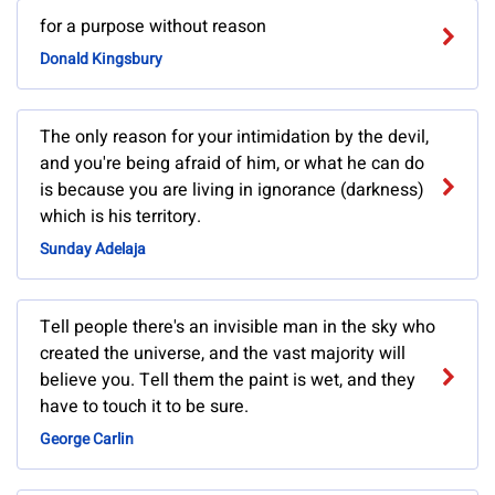
for a purpose without reason
Donald Kingsbury
The only reason for your intimidation by the devil,
and you're being afraid of him, or what he can do
is because you are living in ignorance (darkness)
which is his territory.
Sunday Adelaja
Tell people there's an invisible man in the sky who
created the universe, and the vast majority will
believe you. Tell them the paint is wet, and they
have to touch it to be sure.
George Carlin