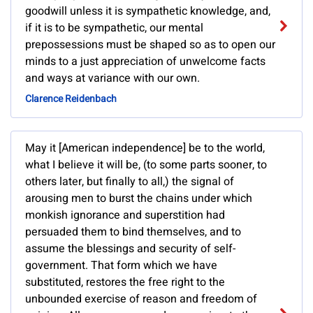
goodwill unless it is sympathetic knowledge, and,
if it is to be sympathetic, our mental
prepossessions must be shaped so as to open our
minds to a just appreciation of unwelcome facts
and ways at variance with our own.
Clarence Reidenbach
May it [American independence] be to the world,
what I believe it will be, (to some parts sooner, to
others later, but finally to all,) the signal of
arousing men to burst the chains under which
monkish ignorance and superstition had
persuaded them to bind themselves, and to
assume the blessings and security of self-
government. That form which we have
substituted, restores the free right to the
unbounded exercise of reason and freedom of