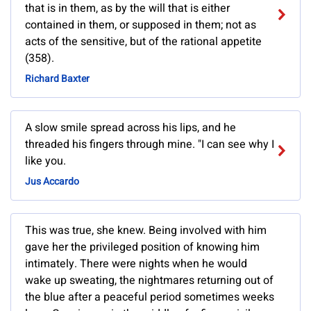
that is in them, as by the will that is either
contained in them, or supposed in them; not as
acts of the sensitive, but of the rational appetite
(358).
Richard Baxter
A slow smile spread across his lips, and he
threaded his fingers through mine. "I can see why I
like you.
Jus Accardo
This was true, she knew. Being involved with him
gave her the privileged position of knowing him
intimately. There were nights when he would
wake up sweating, the nightmares returning out of
the blue after a peaceful period sometimes weeks