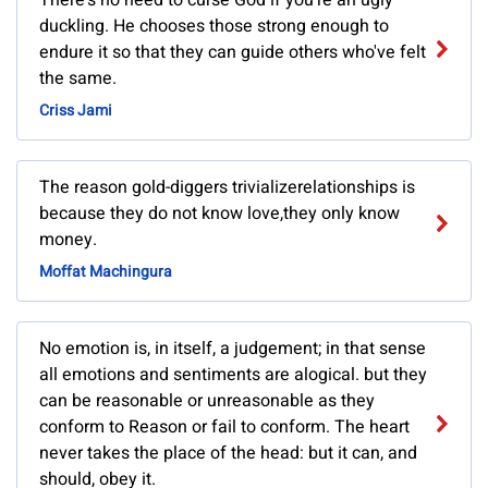
There's no need to curse God if you're an ugly
duckling. He chooses those strong enough to
endure it so that they can guide others who've felt
the same.
Criss Jami
The reason gold-diggers trivializerelationships is
because they do not know love,they only know
money.
Moffat Machingura
No emotion is, in itself, a judgement; in that sense
all emotions and sentiments are alogical. but they
can be reasonable or unreasonable as they
conform to Reason or fail to conform. The heart
never takes the place of the head: but it can, and
should, obey it.