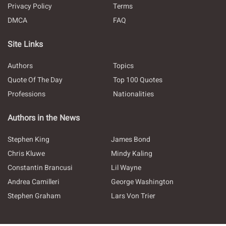
Privacy Policy
Terms
DMCA
FAQ
Site Links
Authors
Topics
Quote Of The Day
Top 100 Quotes
Professions
Nationalities
Authors in the News
Stephen King
James Bond
Chris Kluwe
Mindy Kaling
Constantin Brancusi
Lil Wayne
Andrea Camilleri
George Washington
Stephen Graham
Lars Von Trier