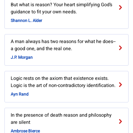
But what is reason? Your heart simplifying God’s
guidance to fit your own needs.
Shannon L. Alder
A man always has two reasons for what he does--
a good one, and the real one.
J.P. Morgan
Logic rests on the axiom that existence exists.
Logic is the art of non-contradictory identification.
Ayn Rand
In the presence of death reason and philosophy
are silent
Ambrose Bierce