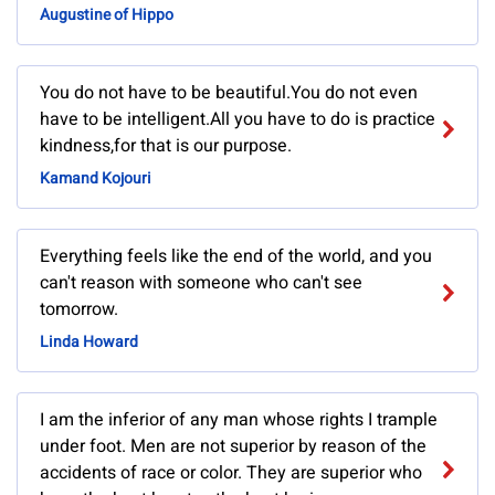
Augustine of Hippo
You do not have to be beautiful.You do not even
have to be intelligent.All you have to do is practice
kindness,for that is our purpose.
Kamand Kojouri
Everything feels like the end of the world, and you
can't reason with someone who can't see
tomorrow.
Linda Howard
I am the inferior of any man whose rights I trample
under foot. Men are not superior by reason of the
accidents of race or color. They are superior who