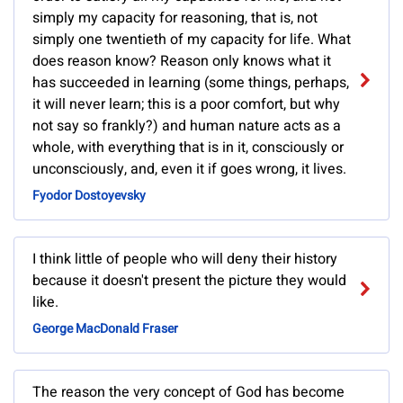
simply my capacity for reasoning, that is, not
simply one twentieth of my capacity for life. What
does reason know? Reason only knows what it
has succeeded in learning (some things, perhaps,
it will never learn; this is a poor comfort, but why
not say so frankly?) and human nature acts as a
whole, with everything that is in it, consciously or
unconsciously, and, even it if goes wrong, it lives.
Fyodor Dostoyevsky
I think little of people who will deny their history
because it doesn't present the picture they would
like.
George MacDonald Fraser
The reason the very concept of God has become