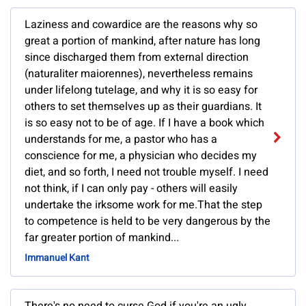
Laziness and cowardice are the reasons why so
great a portion of mankind, after nature has long
since discharged them from external direction
(naturaliter maiorennes), nevertheless remains
under lifelong tutelage, and why it is so easy for
others to set themselves up as their guardians. It
is so easy not to be of age. If I have a book which
understands for me, a pastor who has a
conscience for me, a physician who decides my
diet, and so forth, I need not trouble myself. I need
not think, if I can only pay - others will easily
undertake the irksome work for me.That the step
to competence is held to be very dangerous by the
far greater portion of mankind...
Immanuel Kant