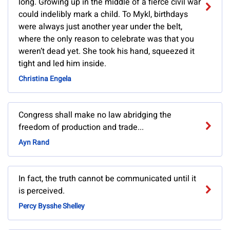
long. Growing up in the middle of a fierce civil war
could indelibly mark a child. To Mykl, birthdays
were always just another year under the belt,
where the only reason to celebrate was that you
weren’t dead yet. She took his hand, squeezed it
tight and led him inside.
Christina Engela
Congress shall make no law abridging the
freedom of production and trade...
Ayn Rand
In fact, the truth cannot be communicated until it
is perceived.
Percy Bysshe Shelley