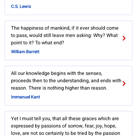
C.S. Lewis
The happiness of mankind, if it ever should come
to pass, would still leave men asking: Why? What
point to it? To what end?
William Barrett
All our knowledge begins with the senses,
proceeds then to the understanding, and ends with
reason. There is nothing higher than reason.
Immanuel Kant
Yet I must tell you, that all these graces which are
expressed by passions of sorrow, fear, joy, hope,
love, are not so certainly to be tried by the passion