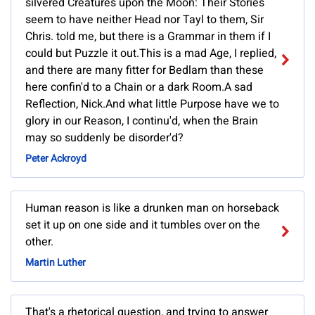
silvered Creatures upon the Moon: Their Stories
seem to have neither Head nor Tayl to them, Sir
Chris. told me, but there is a Grammar in them if I
could but Puzzle it out.This is a mad Age, I replied,
and there are many fitter for Bedlam than these
here confin'd to a Chain or a dark Room.A sad
Reflection, Nick.And what little Purpose have we to
glory in our Reason, I continu'd, when the Brain
may so suddenly be disorder'd?
Peter Ackroyd
Human reason is like a drunken man on horseback
set it up on one side and it tumbles over on the
other.
Martin Luther
That's a rhetorical question, and trying to answer