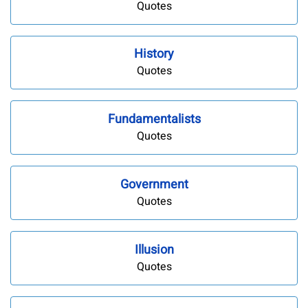
Quotes
History
Quotes
Fundamentalists
Quotes
Government
Quotes
Illusion
Quotes