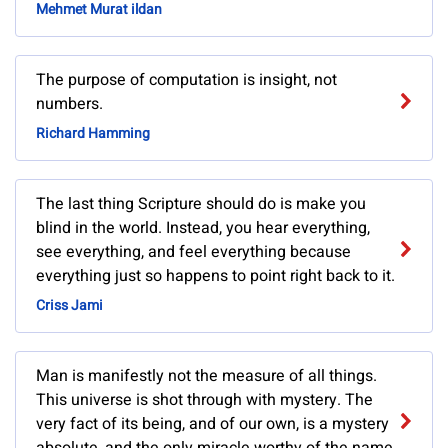
Mehmet Murat ildan
The purpose of computation is insight, not
numbers.
Richard Hamming
The last thing Scripture should do is make you
blind in the world. Instead, you hear everything,
see everything, and feel everything because
everything just so happens to point right back to it.
Criss Jami
Man is manifestly not the measure of all things.
This universe is shot through with mystery. The
very fact of its being, and of our own, is a mystery