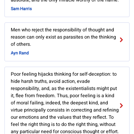
absolute, and the only miracle worthy of the name.
Sam Harris
Men who reject the responsibility of thought and
reason can only exist as parasites on the thinking
of others.
Ayn Rand
Poor feeling hijacks thinking for self-deception: to
hide harsh truths, avoid action, evade
responsibility, and, as the existentialists might put
it, flee from freedom. Thus, poor feeling is a kind
of moral failing, indeed, the deepest kind, and
virtue principally consists in correcting and refining
our emotions and the values that they reflect. To
feel the right thing is to do the right thing, without
any particular need for conscious thought or effort.