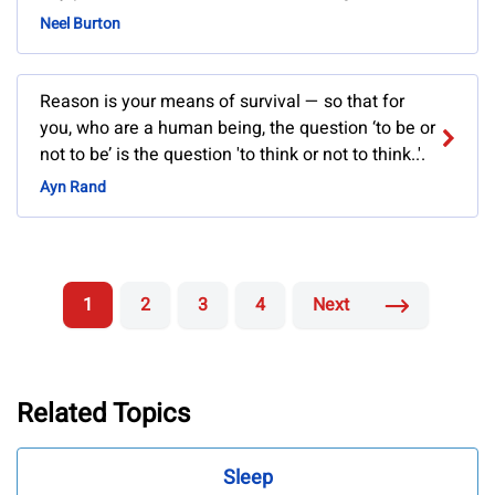
Neel Burton
Reason is your means of survival — so that for
you, who are a human being, the question ‘to be or
not to be’ is the question 'to think or not to think..'.
Ayn Rand
1
2
3
4
Next
Related Topics
Sleep