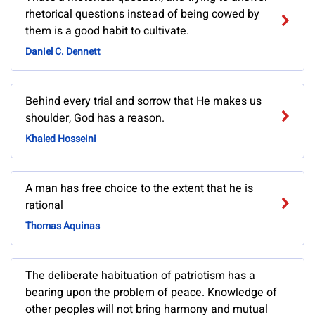
rhetorical questions instead of being cowed by
them is a good habit to cultivate.
Daniel C. Dennett
Behind every trial and sorrow that He makes us
shoulder, God has a reason.
Khaled Hosseini
A man has free choice to the extent that he is
rational
Thomas Aquinas
The deliberate habituation of patriotism has a
bearing upon the problem of peace. Knowledge of
other peoples will not bring harmony and mutual