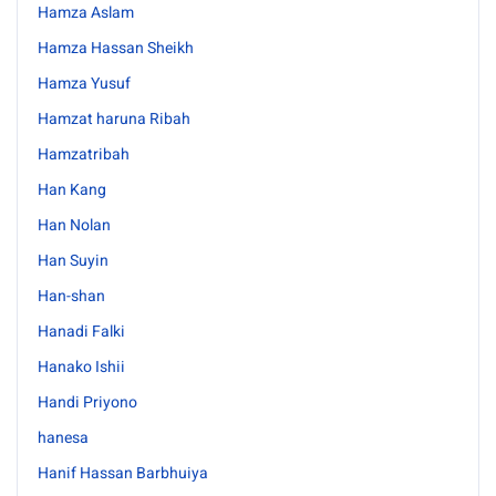
Hamza Aslam
Hamza Hassan Sheikh
Hamza Yusuf
Hamzat haruna Ribah
Hamzatribah
Han Kang
Han Nolan
Han Suyin
Han-shan
Hanadi Falki
Hanako Ishii
Handi Priyono
hanesa
Hanif Hassan Barbhuiya