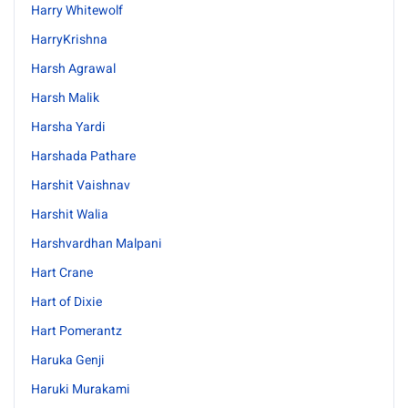
Harry Whitewolf
HarryKrishna
Harsh Agrawal
Harsh Malik
Harsha Yardi
Harshada Pathare
Harshit Vaishnav
Harshit Walia
Harshvardhan Malpani
Hart Crane
Hart of Dixie
Hart Pomerantz
Haruka Genji
Haruki Murakami