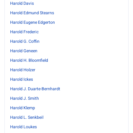
Harold Davis
Harold Edmund Stearns
Harold Eugene Edgerton
Harold Frederic
Harold G. Coffin
Harold Geneen
Harold H. Bloomfield
Harold Holzer
Harold Ickes
Harold J. Duarte-Bernhardt
Harold J. Smith
Harold Klemp
Harold L. Senkbeil
Harold Loukes