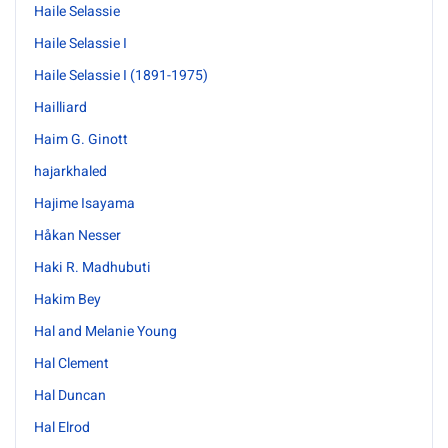
Haile Selassie
Haile Selassie I
Haile Selassie I (1891-1975)
Hailliard
Haim G. Ginott
hajarkhaled
Hajime Isayama
Håkan Nesser
Haki R. Madhubuti
Hakim Bey
Hal and Melanie Young
Hal Clement
Hal Duncan
Hal Elrod