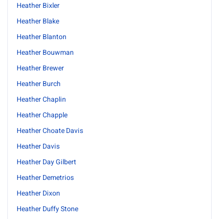
Heather Bixler
Heather Blake
Heather Blanton
Heather Bouwman
Heather Brewer
Heather Burch
Heather Chaplin
Heather Chapple
Heather Choate Davis
Heather Davis
Heather Day Gilbert
Heather Demetrios
Heather Dixon
Heather Duffy Stone