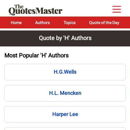
Home
Authors
Topics
Quote of the Day
Quote by 'H' Authors
Most Popular 'H' Authors
H.G.Wells
H.L. Mencken
Harper Lee