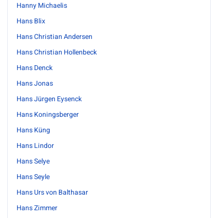
Hanny Michaelis
Hans Blix
Hans Christian Andersen
Hans Christian Hollenbeck
Hans Denck
Hans Jonas
Hans Jürgen Eysenck
Hans Koningsberger
Hans Küng
Hans Lindor
Hans Selye
Hans Seyle
Hans Urs von Balthasar
Hans Zimmer