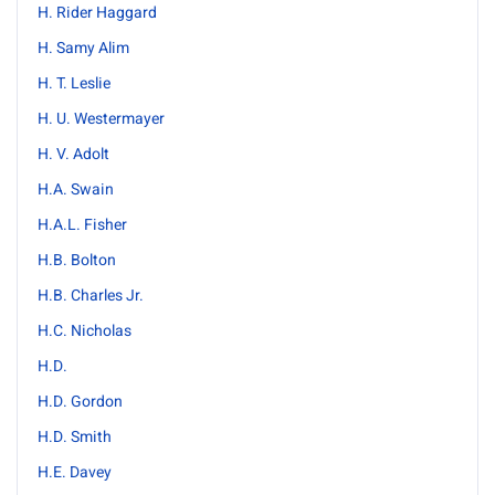
H. Rider Haggard
H. Samy Alim
H. T. Leslie
H. U. Westermayer
H. V. Adolt
H.A. Swain
H.A.L. Fisher
H.B. Bolton
H.B. Charles Jr.
H.C. Nicholas
H.D.
H.D. Gordon
H.D. Smith
H.E. Davey