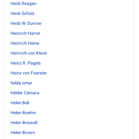
Heidi Reagan
Heidi Schulz
Heidi W. Durrow
Heinrich Harrer
Heinrich Heine
Heinrich von Kleist
Heinz R. Pagels
Heinz von Foerster
helda omar
Hélder Câmara
Helen Bell
Helen Boehm
Helen Boswell
Helen Brown