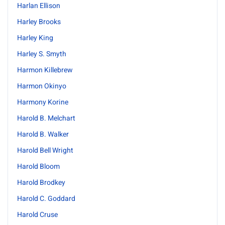
Harlan Ellison
Harley Brooks
Harley King
Harley S. Smyth
Harmon Killebrew
Harmon Okinyo
Harmony Korine
Harold B. Melchart
Harold B. Walker
Harold Bell Wright
Harold Bloom
Harold Brodkey
Harold C. Goddard
Harold Cruse