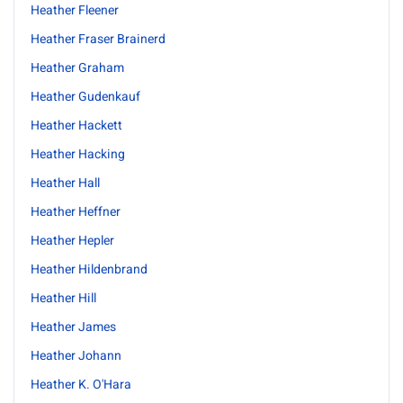
Heather Fleener
Heather Fraser Brainerd
Heather Graham
Heather Gudenkauf
Heather Hackett
Heather Hacking
Heather Hall
Heather Heffner
Heather Hepler
Heather Hildenbrand
Heather Hill
Heather James
Heather Johann
Heather K. O'Hara