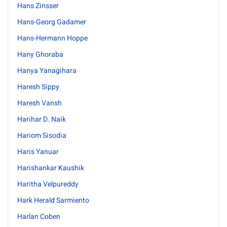
Hans Zinsser
Hans-Georg Gadamer
Hans-Hermann Hoppe
Hany Ghoraba
Hanya Yanagihara
Haresh Sippy
Haresh Vansh
Harihar D. Naik
Hariom Sisodia
Haris Yanuar
Harishankar Kaushik
Haritha Velpureddy
Hark Herald Sarmiento
Harlan Coben