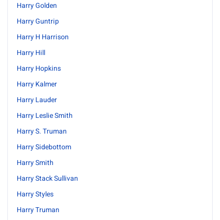
Harry Golden
Harry Guntrip
Harry H Harrison
Harry Hill
Harry Hopkins
Harry Kalmer
Harry Lauder
Harry Leslie Smith
Harry S. Truman
Harry Sidebottom
Harry Smith
Harry Stack Sullivan
Harry Styles
Harry Truman