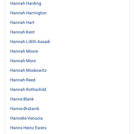
Hannah Harding
Hannah Harrington
Hannah Hart
Hannah Kent
Hannah Lillith Assadi
Hannah Moore
Hannah More
Hannah Moskowitz
Hannah Reed
Hannah Rothschild
Hanne Blank
Hanne Ørstavik
Hannelie Venucia
Hanns Heinz Ewers