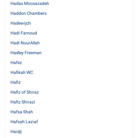
Hadas Moosazadeh
Haddon Chambers
Hadewijch
Hadi Farnoud
Hadi NourAllah
Hadley Freeman
Hafez
Hafikah WC
Hafiz
Hafiz of Shiraz
Hafiz Shirazi
Hafsa Shah
Hafsah Laziaf
Haidji