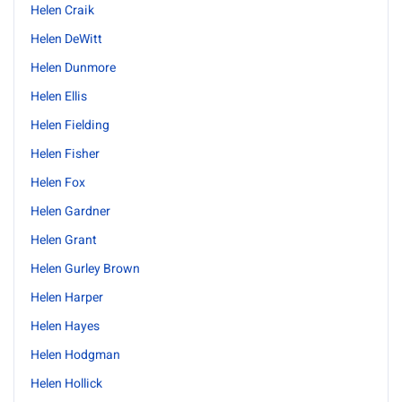
Helen Craik
Helen DeWitt
Helen Dunmore
Helen Ellis
Helen Fielding
Helen Fisher
Helen Fox
Helen Gardner
Helen Grant
Helen Gurley Brown
Helen Harper
Helen Hayes
Helen Hodgman
Helen Hollick