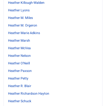
Heather Killough-Walden
Heather Lyons
Heather M. Miles
Heather M. Orgeron
Heather Marie Adkins
Heather Marsh
Heather McVea
Heather Nelson
Heather O'Neill
Heather Paxson
Heather Petty
Heather R. Blair
Heather Richardson Hayton
Heather Schuck