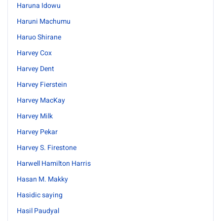
Haruna Idowu
Haruni Machumu
Haruo Shirane
Harvey Cox
Harvey Dent
Harvey Fierstein
Harvey MacKay
Harvey Milk
Harvey Pekar
Harvey S. Firestone
Harwell Hamilton Harris
Hasan M. Makky
Hasidic saying
Hasil Paudyal