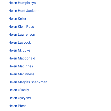
Helen Humphreys
Helen Hunt Jackson
Helen Keller
Helen Klein Ross
Helen Lawrenson
Helen Laycock
Helen M. Luke
Helen Macdonald
Helen MacInnes
Helen Maclnness
Helen Maryles Shankman
Helen O'Reilly
Helen Oyeyemi
Helen Picca