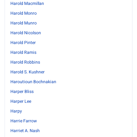
Harold Macmillan
Harold Monro
Harold Munro
Harold Nicolson
Harold Pinter
Harold Ramis
Harold Robbins
Harold S. Kushner
Haroutioun Bochnakian
Harper Bliss
Harper Lee
Harpy
Harrie Farrow
Harriet A. Nash