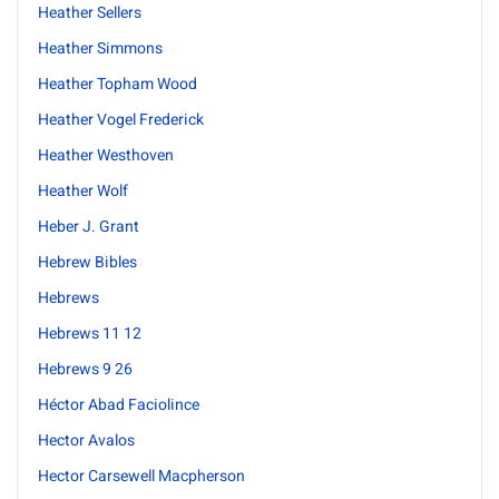
Heather Sellers
Heather Simmons
Heather Topham Wood
Heather Vogel Frederick
Heather Westhoven
Heather Wolf
Heber J. Grant
Hebrew Bibles
Hebrews
Hebrews 11 12
Hebrews 9 26
Héctor Abad Faciolince
Hector Avalos
Hector Carsewell Macpherson