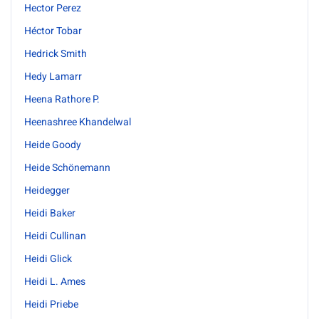
Hector Perez
Héctor Tobar
Hedrick Smith
Hedy Lamarr
Heena Rathore P.
Heenashree Khandelwal
Heide Goody
Heide Schönemann
Heidegger
Heidi Baker
Heidi Cullinan
Heidi Glick
Heidi L. Ames
Heidi Priebe