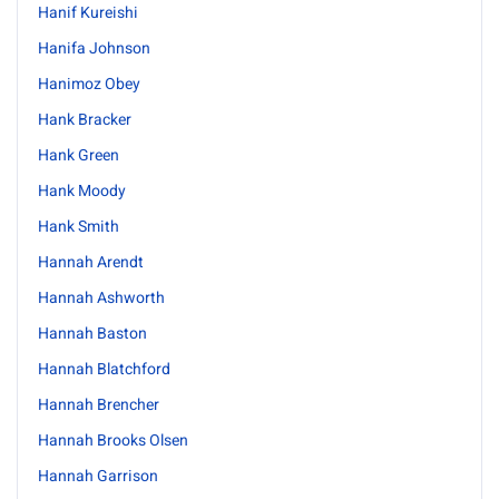
Hanif Kureishi
Hanifa Johnson
Hanimoz Obey
Hank Bracker
Hank Green
Hank Moody
Hank Smith
Hannah Arendt
Hannah Ashworth
Hannah Baston
Hannah Blatchford
Hannah Brencher
Hannah Brooks Olsen
Hannah Garrison