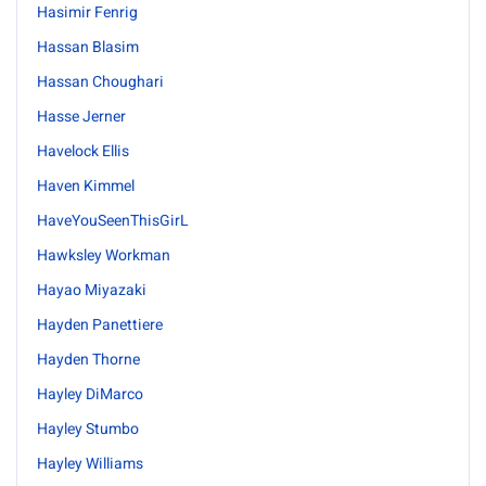
Hasimir Fenrig
Hassan Blasim
Hassan Choughari
Hasse Jerner
Havelock Ellis
Haven Kimmel
HaveYouSeenThisGirL
Hawksley Workman
Hayao Miyazaki
Hayden Panettiere
Hayden Thorne
Hayley DiMarco
Hayley Stumbo
Hayley Williams