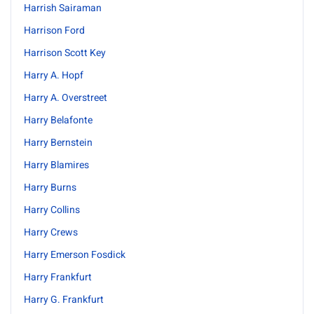
Harrish Sairaman
Harrison Ford
Harrison Scott Key
Harry A. Hopf
Harry A. Overstreet
Harry Belafonte
Harry Bernstein
Harry Blamires
Harry Burns
Harry Collins
Harry Crews
Harry Emerson Fosdick
Harry Frankfurt
Harry G. Frankfurt