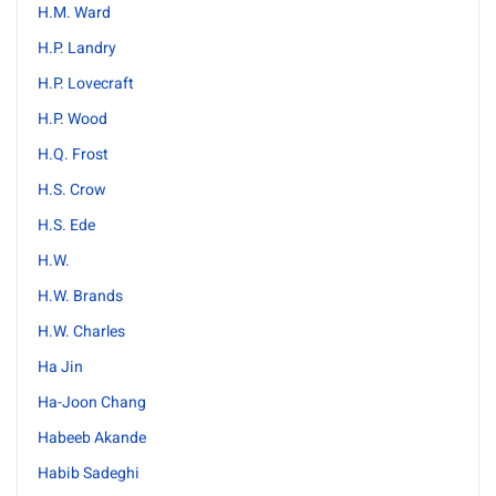
H.M. Ward
H.P. Landry
H.P. Lovecraft
H.P. Wood
H.Q. Frost
H.S. Crow
H.S. Ede
H.W.
H.W. Brands
H.W. Charles
Ha Jin
Ha-Joon Chang
Habeeb Akande
Habib Sadeghi