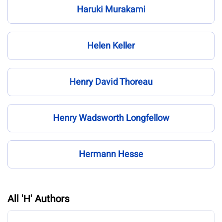
Haruki Murakami
Helen Keller
Henry David Thoreau
Henry Wadsworth Longfellow
Hermann Hesse
All 'H' Authors