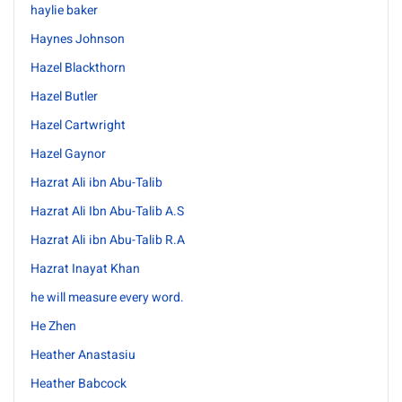
haylie baker
Haynes Johnson
Hazel Blackthorn
Hazel Butler
Hazel Cartwright
Hazel Gaynor
Hazrat Ali ibn Abu-Talib
Hazrat Ali Ibn Abu-Talib A.S
Hazrat Ali ibn Abu-Talib R.A
Hazrat Inayat Khan
he will measure every word.
He Zhen
Heather Anastasiu
Heather Babcock