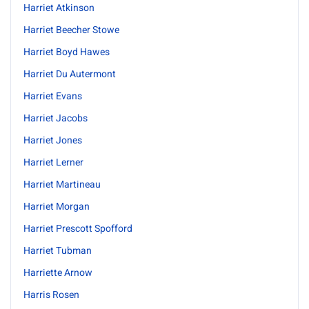
Harriet Atkinson
Harriet Beecher Stowe
Harriet Boyd Hawes
Harriet Du Autermont
Harriet Evans
Harriet Jacobs
Harriet Jones
Harriet Lerner
Harriet Martineau
Harriet Morgan
Harriet Prescott Spofford
Harriet Tubman
Harriette Arnow
Harris Rosen