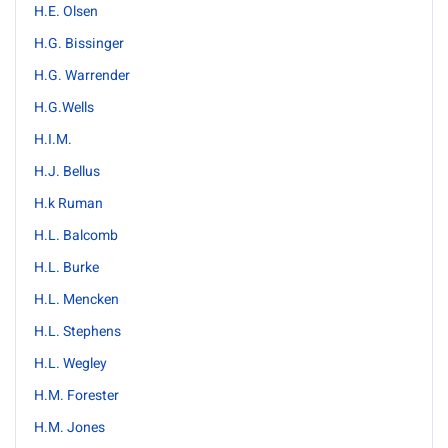
H.E. Olsen
H.G. Bissinger
H.G. Warrender
H.G.Wells
H.I.M.
H.J. Bellus
H.k Ruman
H.L. Balcomb
H.L. Burke
H.L. Mencken
H.L. Stephens
H.L. Wegley
H.M. Forester
H.M. Jones