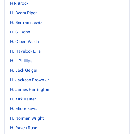
H R Brock
H. Beam Piper
H. Bertram Lewis
H. G. Bohn
H. Gibert Welch
H. Havelock Ellis
H. I. Phillips
H. Jack Geiger
H. Jackson Brown Jr.
H. James Harrington
H. Kirk Rainer
H. Midorikawa
H. Norman Wright
H. Raven Rose