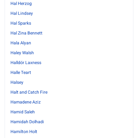
Hal Herzog
Hal Lindsey
Hal Sparks
Hal Zina Bennett
Hala Alyan
Haley Walsh
Halldór Laxness
Halle Teart
Halsey
Halt and Catch Fire
Hamadene Aziz
Hamid Saleh
Hamidah Dolhadi
Hamilton Holt